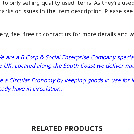
o only selling quality used items. As they’re us
marks or issues in the item description. Please see
very, feel free to contact us for more details and 
e are a B Corp & Social Enterprise Company speciali
he UK. Located along the South Coast we deliver n
 a Circular Economy by keeping goods in use for lo
dy have in circulation.
RELATED PRODUCTS