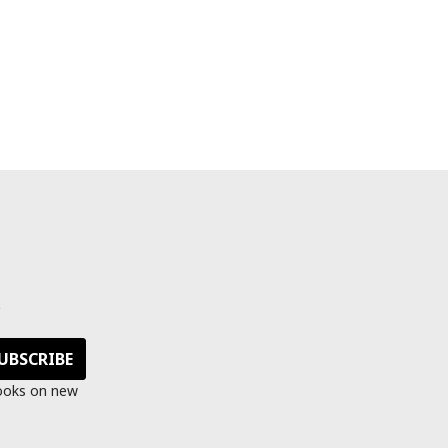
s
looks on new