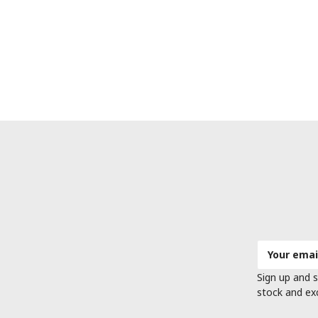
Email
Address
Sign up and s
stock and ex