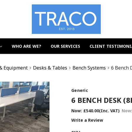
WHO ARE WE?
OUR SERVICES
CLIENT TESTIMONI
 & Equipment
Desks & Tables
Bench Systems
6 Bench 
Generic
6 BENCH DESK (8
Now:
£540.00
(Inc. VAT)
Now
Write a Review