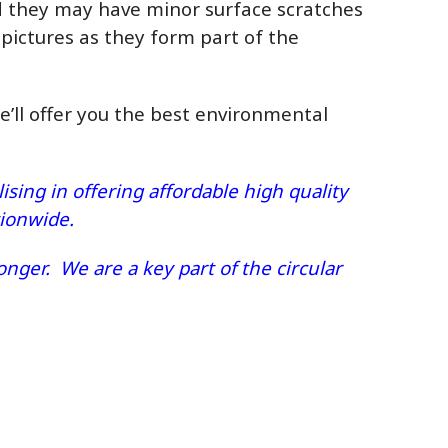
ed they may have minor surface scratches
 pictures as they form part of the
we’ll offer you the best environmental
sing in offering affordable high quality
ationwide.
nger. We are a key part of the circular