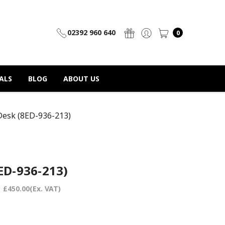
02392 960 640
0
ALS
BLOG
ABOUT US
Desk (8ED-936-213)
ED-936-213)
:
£450.00
(Ex. VAT)