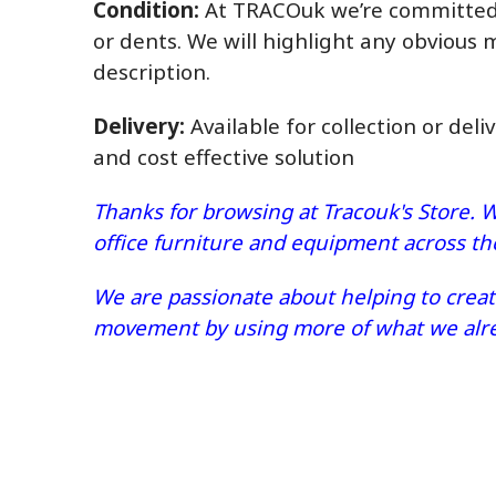
Condition:
At TRACOuk we’re committed t
or dents. We will highlight any obvious 
description.
Delivery:
Available for collection or deli
and cost effective solution
Thanks for browsing at Tracouk's Store. W
office furniture and equipment across t
We are passionate about helping to create
movement by using more of what we alrea