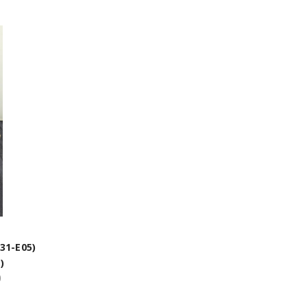
31-E05)
)
)