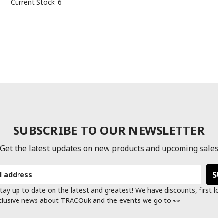
Current Stock:
6
SUBSCRIBE TO OUR NEWSLETTER
Get the latest updates on new products and upcoming sale
tay up to date on the latest and greatest! We have discounts, first 
clusive news about TRACOuk and the events we go to 👀