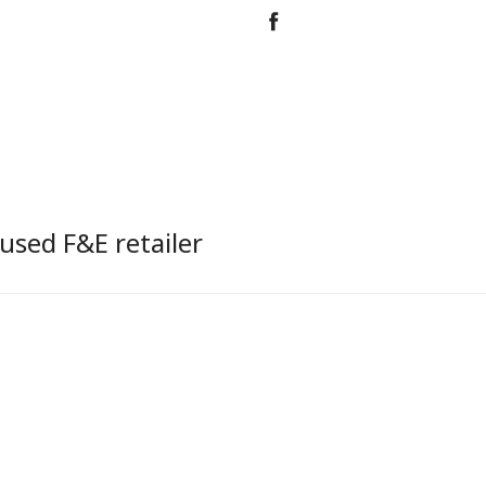
used F&E retailer