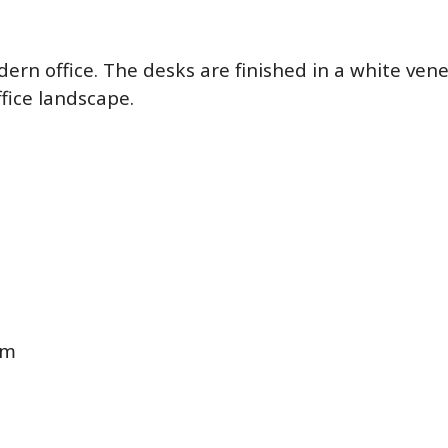
dern office. The desks are finished in a white ven
fice landscape.
cm