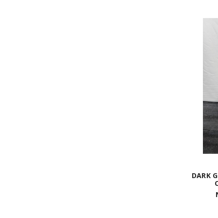
DARK G