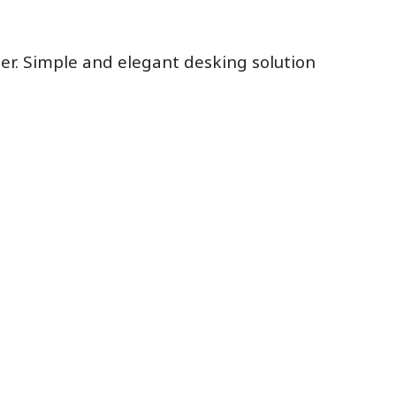
eer. Simple and elegant desking solution