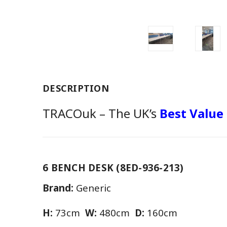
DESCRIPTION
TRACOuk – The UK’s
Best Value
6 BENCH DESK (8ED-936-213)
Brand:
Generic
H:
73cm
W:
480cm
D:
160cm