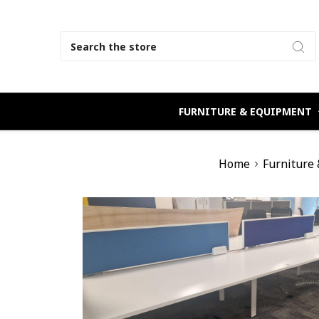
Search
FURNITURE & EQUIPMENT
Home
Furniture