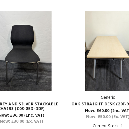
Generic
OAK STRAIGHT DESK (20F-9
REY AND SILVER STACKABLE
CHAIRS (C03-8ED-DDF)
Now:
£60.00
(Inc. VAT
Now:
£36.00
(Inc. VAT)
Now:
£50.00
(Ex. VAT
Now:
£30.00
(Ex. VAT)
Current Stock:
1