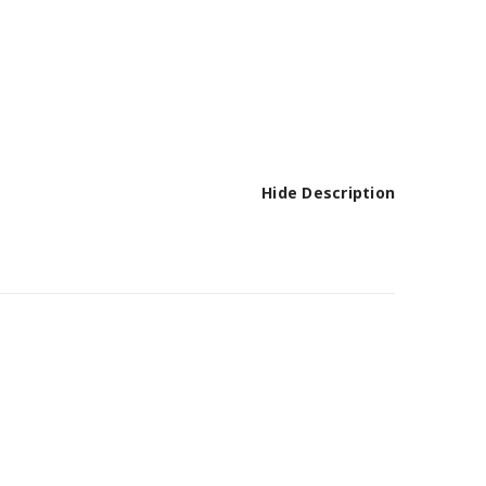
Hide Description