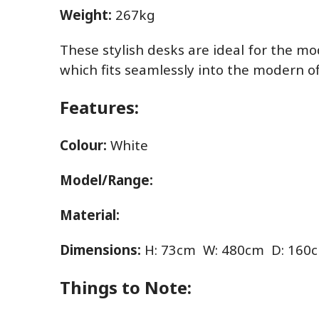
Weight:
267kg
These stylish desks are ideal for the mo
which fits seamlessly into the modern of
Features:
Colour:
White
Model/Range:
Material:
Dimensions:
H: 73cm W: 480cm D: 160
Things to Note: