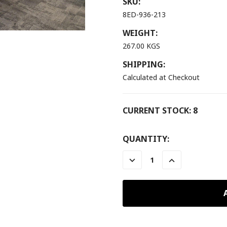
SKU:
8ED-936-213
WEIGHT:
267.00 KGS
SHIPPING:
Calculated at Checkout
CURRENT STOCK:
8
QUANTITY:
DECREASE
INCREASE
QUANTITY:
QUANTITY: