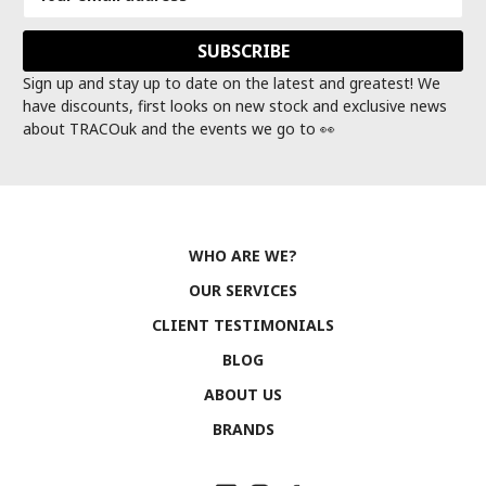
Address
Sign up and stay up to date on the latest and greatest! We
have discounts, first looks on new stock and exclusive news
about TRACOuk and the events we go to 👀
WHO ARE WE?
OUR SERVICES
CLIENT TESTIMONIALS
BLOG
ABOUT US
BRANDS