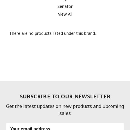
Senator
View All
There are no products listed under this brand.
SUBSCRIBE TO OUR NEWSLETTER
Get the latest updates on new products and upcoming
sales
Email