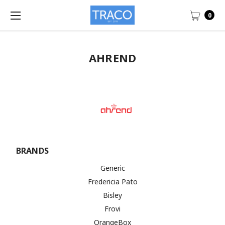
0
AHREND
BRANDS
Generic
Fredericia Pato
Bisley
Frovi
OrangeBox