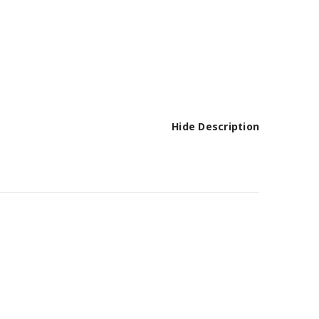
Hide Description