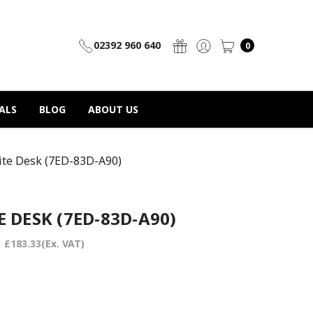
02392 960 640
0
ALS
BLOG
ABOUT US
ite Desk (7ED-83D-A90)
 DESK (7ED-83D-A90)
:
£183.33
(Ex. VAT)