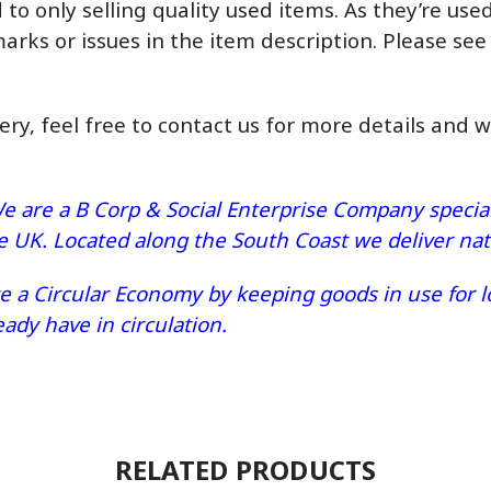
o only selling quality used items. As they’re us
marks or issues in the item description. Please see
very, feel free to contact us for more details and 
e are a B Corp & Social Enterprise Company speciali
he UK. Located along the South Coast we deliver n
 a Circular Economy by keeping goods in use for lo
dy have in circulation.
RELATED PRODUCTS