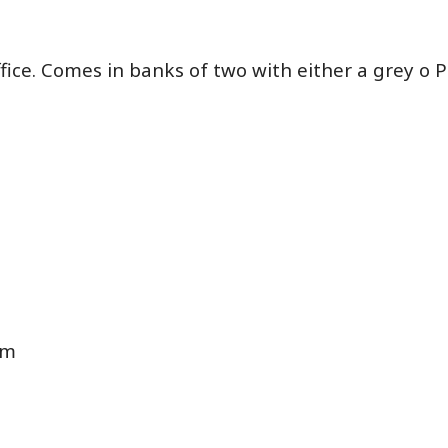
fice. Comes in banks of two with either a grey o 
cm