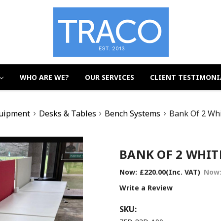
WHO ARE WE?
OUR SERVICES
CLIENT TESTIMONI
quipment
Desks & Tables
Bench Systems
Bank Of 2 Wh
BANK OF 2 WHITE
Now:
£220.00
(Inc. VAT)
Now
Write a Review
SKU: