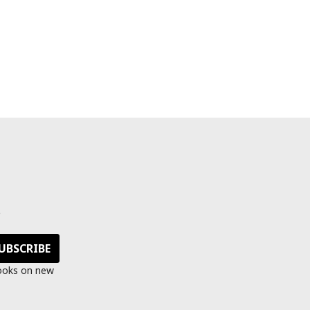
s
looks on new