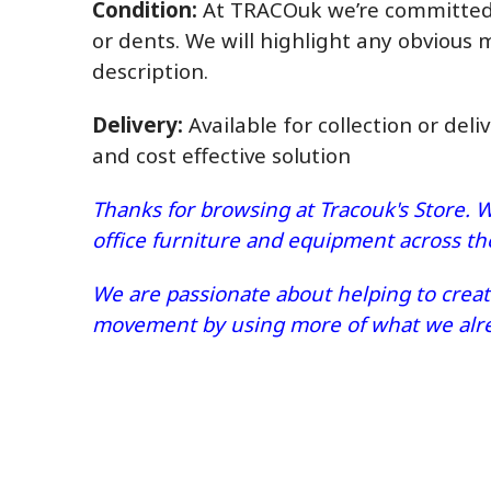
Condition:
At TRACOuk we’re committed t
or dents. We will highlight any obvious 
description.
Delivery:
Available for collection or deli
and cost effective solution
Thanks for browsing at Tracouk's Store. W
office furniture and equipment across t
We are passionate about helping to create
movement by using more of what we alrea