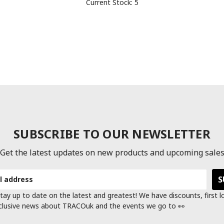
Current Stock:
5
SUBSCRIBE TO OUR NEWSLETTER
Get the latest updates on new products and upcoming sale
tay up to date on the latest and greatest! We have discounts, first 
clusive news about TRACOuk and the events we go to 👀