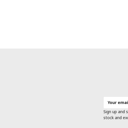
Email
Address
Sign up and s
stock and ex