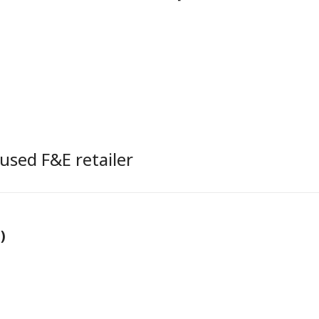
used F&E retailer
)