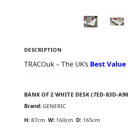
DESCRIPTION
TRACOuk – The UK’s
Best Value
BANK OF 2 WHITE DESK (7ED-83D-A90
Brand:
GENERIC
H:
87cm
W:
160cm
D:
165cm