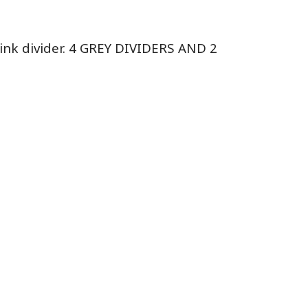
Pink divider. 4 GREY DIVIDERS AND 2