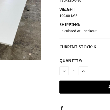
7ED-83D-A90
WEIGHT:
100.00 KGS
SHIPPING:
Calculated at Checkout
CURRENT STOCK:
6
QUANTITY:
DECREASE
INCREASE
QUANTITY:
QUANTITY: