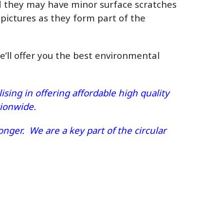
ed they may have minor surface scratches
 pictures as they form part of the
we’ll offer you the best environmental
sing in offering affordable high quality
ationwide.
nger. We are a key part of the circular