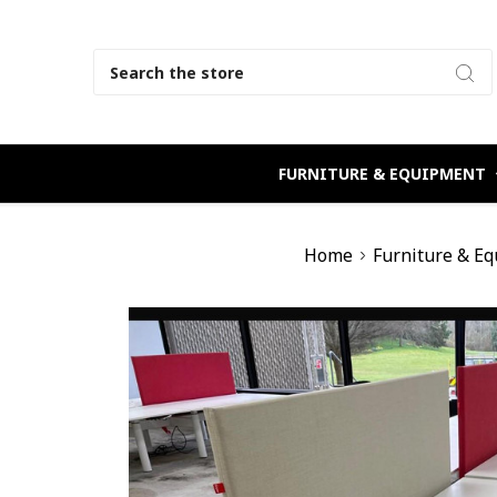
Search
FURNITURE & EQUIPMENT
Home
Furniture & E