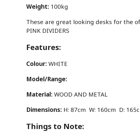
Weight:
100kg
These are great looking desks for the of
PINK DIVIDERS
Features:
Colour:
WHITE
Model/Range:
Material:
WOOD AND METAL
Dimensions:
H: 87cm W: 160cm D: 165
Things to Note: