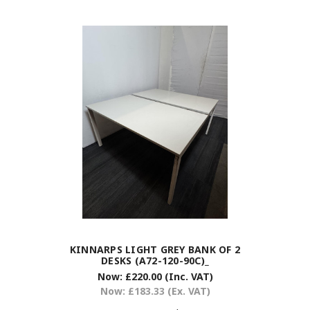
KINNARPS LIGHT GREY BANK OF 2
DESKS (A72-120-90C)_
Now:
£220.00
(Inc. VAT)
Now:
£183.33
(Ex. VAT)