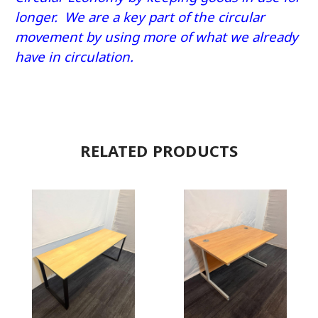
longer. We are a key part of the circular
movement by using more of what we already
have in circulation.
RELATED PRODUCTS