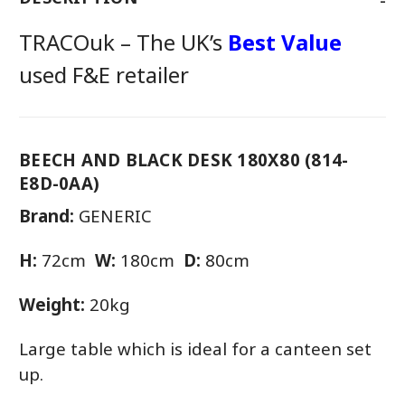
TRACOuk – The UK’s
Best Value
used F&E retailer
BEECH AND BLACK DESK 180X80 (814-
E8D-0AA)
Brand:
GENERIC
H:
72cm
W:
180cm
D:
80cm
Weight:
20kg
Large table which is ideal for a canteen set
up.