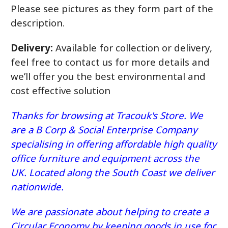
Please see pictures as they form part of the
description.
Delivery:
Available for collection or delivery,
feel free to contact us for more details and
we’ll offer you the best environmental and
cost effective solution
Thanks for browsing at Tracouk's Store. We
are a B Corp & Social Enterprise Company
specialising in offering affordable high quality
office furniture and equipment across the
UK. Located along the South Coast we deliver
nationwide.
We are passionate about helping to create a
Circular Economy by keeping goods in use for