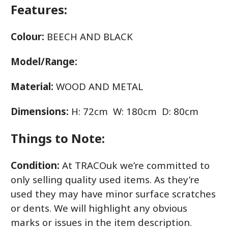
Features:
Colour:
BEECH AND BLACK
Model/Range:
Material:
WOOD AND METAL
Dimensions:
H: 72cm W: 180cm D: 80cm
Things to Note:
Condition:
At TRACOuk we’re committed to
only selling quality used items. As they’re
used they may have minor surface scratches
or dents. We will highlight any obvious
marks or issues in the item description.