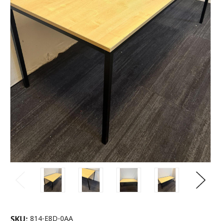
SKU:
814-E8D-0AA