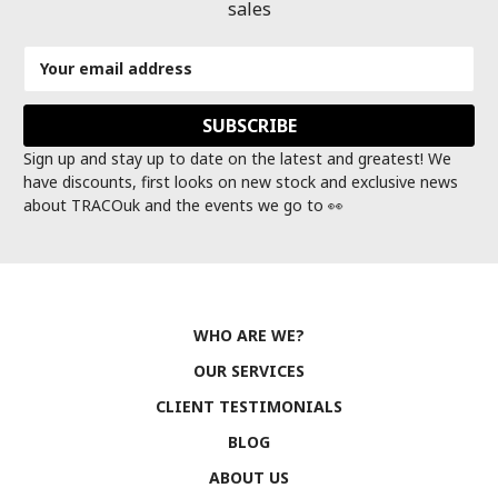
sales
Email
Address
Sign up and stay up to date on the latest and greatest! We
have discounts, first looks on new stock and exclusive news
about TRACOuk and the events we go to 👀
WHO ARE WE?
OUR SERVICES
CLIENT TESTIMONIALS
BLOG
ABOUT US