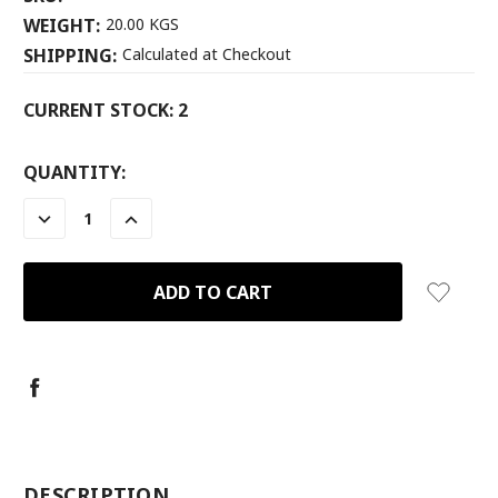
WEIGHT:
20.00 KGS
SHIPPING:
Calculated at Checkout
CURRENT STOCK:
2
QUANTITY:
DECREASE
INCREASE
QUANTITY:
QUANTITY:
-
DESCRIPTION