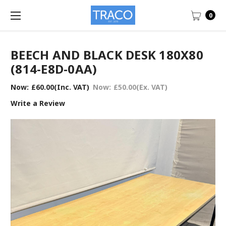
0
BEECH AND BLACK DESK 180X80
(814-E8D-0AA)
Now:
£60.00
(Inc. VAT)
Now:
£50.00
(Ex. VAT)
Write a Review