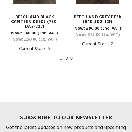
BEECH AND BLACK
BEECH AND GREY DESK
CANTEEN DESKS (7E3-
(B10-3D2-42F)
DA3-727)
Now:
£90.00
(Inc. VAT)
Now:
£60.00
(Inc. VAT)
Now:
£75.00
(Ex. VAT)
Now:
£50.00
(Ex. VAT)
Current Stock:
2
Current Stock:
5
SUBSCRIBE TO OUR NEWSLETTER
Get the latest updates on new products and upcoming