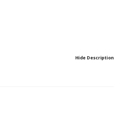
Hide Description