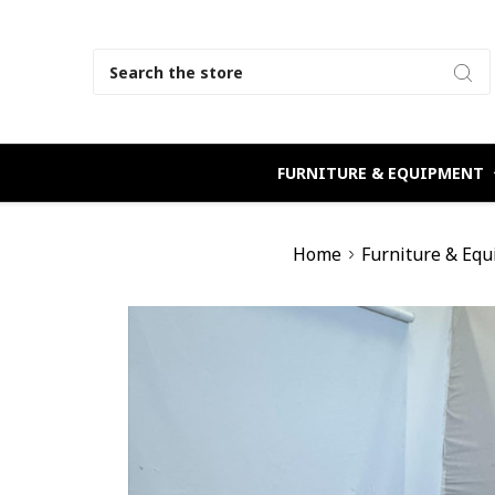
Search
FURNITURE & EQUIPMENT
Home
Furniture & Eq