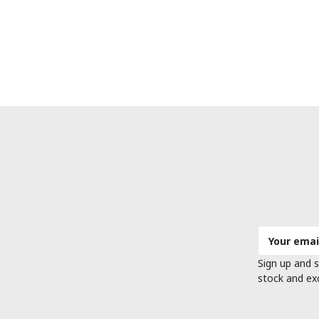
Email
Address
Sign up and s
stock and ex