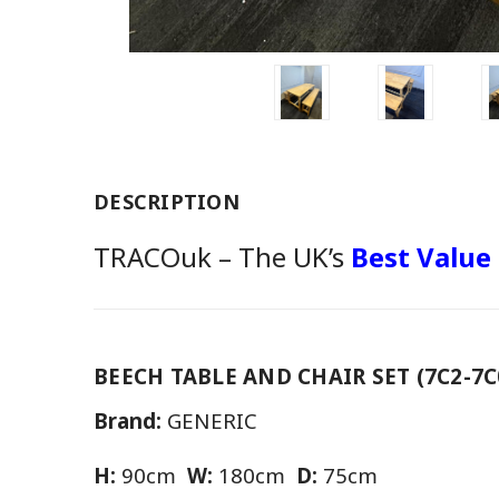
DESCRIPTION
TRACOuk – The UK’s
Best Value
BEECH TABLE AND CHAIR SET (7C2-7C
Brand:
GENERIC
H:
90cm
W:
180cm
D:
75cm