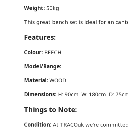
Weight:
50kg
This great bench set is ideal for an cant
Features:
Colour:
BEECH
Model/Range:
Material:
WOOD
Dimensions:
H: 90cm W: 180cm D: 75c
Things to Note:
Condition:
At TRACOuk we’re committed t