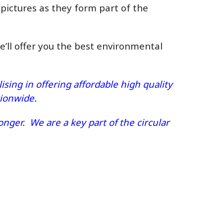
 pictures as they form part of the
we’ll offer you the best environmental
sing in offering affordable high quality
ationwide.
nger. We are a key part of the circular