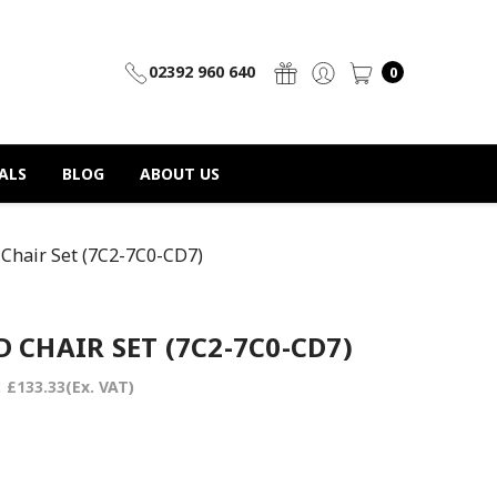
02392 960 640
0
ALS
BLOG
ABOUT US
Chair Set (7C2-7C0-CD7)
 CHAIR SET (7C2-7C0-CD7)
:
£133.33
(Ex. VAT)