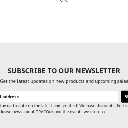
SUBSCRIBE TO OUR NEWSLETTER
Get the latest updates on new products and upcoming sale
tay up to date on the latest and greatest! We have discounts, first 
clusive news about TRACOuk and the events we go to 👀