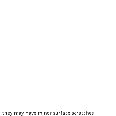
ed they may have minor surface scratches