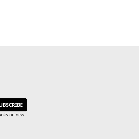
s
looks on new