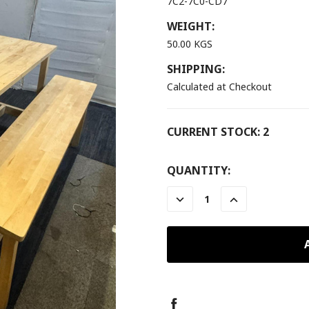
7C2-7C0-CD7
WEIGHT:
50.00 KGS
SHIPPING:
Calculated at Checkout
CURRENT STOCK:
2
QUANTITY:
DECREASE
INCREASE
QUANTITY:
QUANTITY: