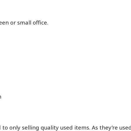
een or small office.
m
o only selling quality used items. As they’re us