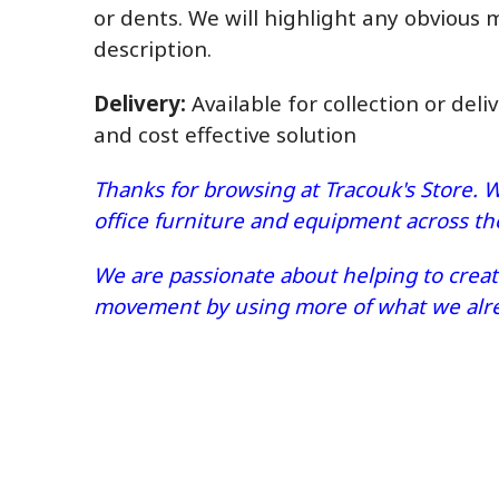
or dents. We will highlight any obvious 
description.
Delivery:
Available for collection or deli
and cost effective solution
Thanks for browsing at Tracouk's Store. W
office furniture and equipment across t
We are passionate about helping to create
movement by using more of what we alrea