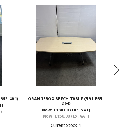
662-4A1)
ORANGEBOX BEECH TABLE (591-E55-
BEECH
D64)
T)
Now:
£180.00
(Inc. VAT)
T)
Now:
£150.00
(Ex. VAT)
Current Stock:
1