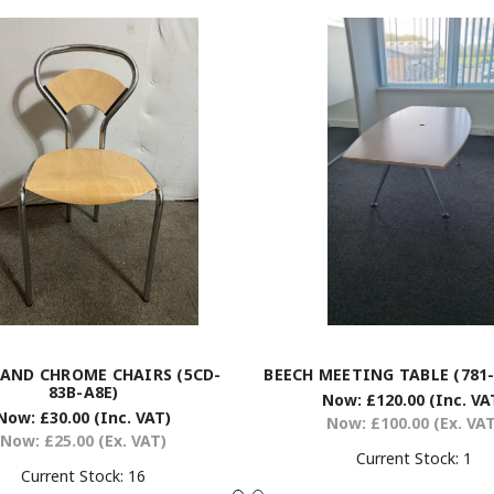
 AND CHROME CHAIRS (5CD-
BEECH MEETING TABLE (781-
83B-A8E)
Now:
£120.00
(Inc. VA
Now:
£30.00
(Inc. VAT)
Now:
£100.00
(Ex. VA
Now:
£25.00
(Ex. VAT)
Current Stock:
1
Current Stock:
16