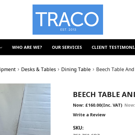
WHO ARE WE?
OUR SERVICES
CLIENT TESTIMONI
uipment
Desks & Tables
Dining Table
Beech Table And 
BEECH TABLE AND
Now:
£160.00
(Inc. VAT)
Now
Write a Review
SKU: