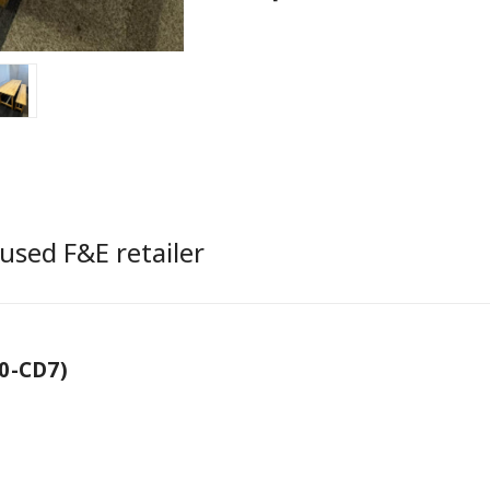
used F&E retailer
0-CD7)