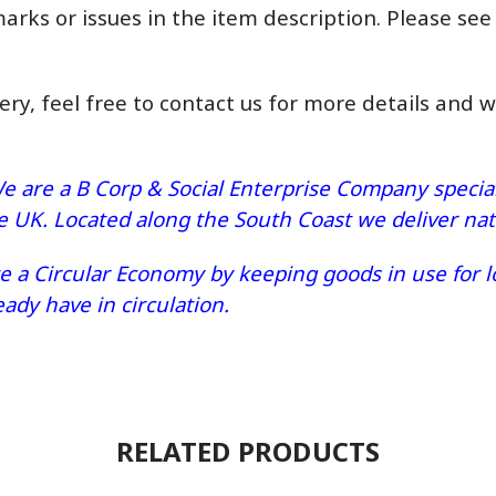
marks or issues in the item description. Please see
very, feel free to contact us for more details and 
e are a B Corp & Social Enterprise Company speciali
he UK. Located along the South Coast we deliver n
 a Circular Economy by keeping goods in use for lo
dy have in circulation.
RELATED PRODUCTS