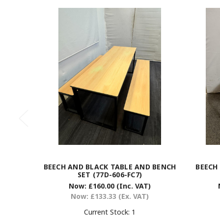
BEECH AND BLACK TABLE AND BENCH
BEECH
SET (77D-606-FC7)
Now:
£160.00
(Inc. VAT)
Now:
£133.33
(Ex. VAT)
Current Stock:
1