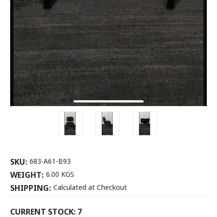
SKU:
683-A61-B93
WEIGHT:
6.00 KGS
SHIPPING:
Calculated at Checkout
CURRENT STOCK:
7