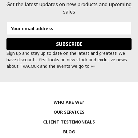
Get the latest updates on new products and upcoming
sales
Email
Address
Sign up and stay up to date on the latest and greatest! We
have discounts, first looks on new stock and exclusive news
about TRACOuk and the events we go to 👀
WHO ARE WE?
OUR SERVICES
CLIENT TESTIMONIALS
BLOG