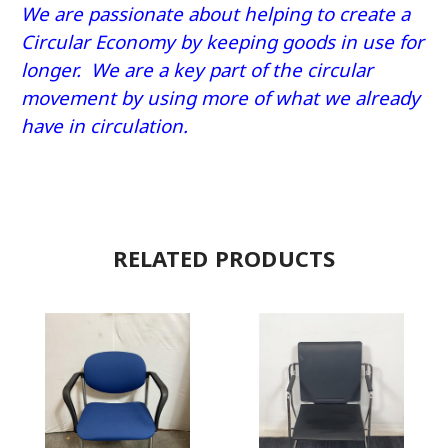
We are passionate about helping to create a
Circular Economy by keeping goods in use for
longer. We are a key part of the circular
movement by using more of what we already
have in circulation.
RELATED PRODUCTS