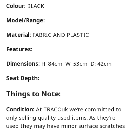
Colour:
BLACK
Model/Range:
Material:
FABRIC AND PLASTIC
Features:
Dimensions:
H: 84cm W: 53cm D: 42cm
Seat Depth:
Things to Note:
Condition:
At TRACOuk we’re committed to
only selling quality used items. As they’re
used they may have minor surface scratches