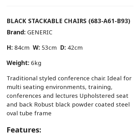
BLACK STACKABLE CHAIRS (683-A61-B93)
Brand:
GENERIC
H:
84cm
W:
53cm
D:
42cm
Weight:
6kg
Traditional styled conference chair. Ideal for
multi seating environments, training,
conferences and lectures Upholstered seat
and back Robust black powder coated steel
oval tube frame
Features: