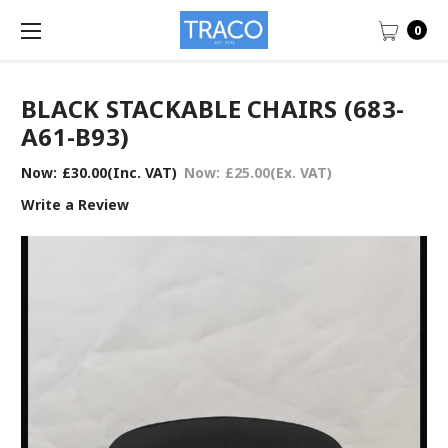
0
BLACK STACKABLE CHAIRS (683-
A61-B93)
Now:
£30.00
(Inc. VAT)
Now:
£25.00
(Ex. VAT)
Write a Review