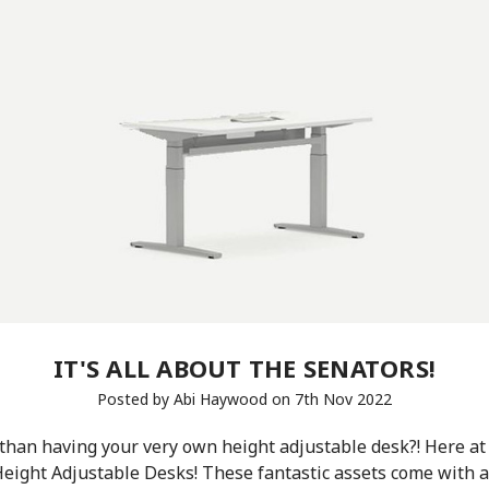
IT'S ALL ABOUT THE SENATORS!
Posted by Abi Haywood on 7th Nov 2022
 than having your very own height adjustable desk?! Here a
eight Adjustable Desks! These fantastic assets come with a