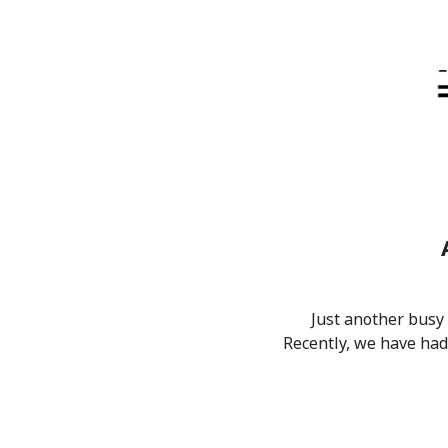
Just another busy
Recently, we have had