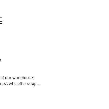
Y
 of our warehouse!
nts', who offer supp …