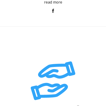
read more