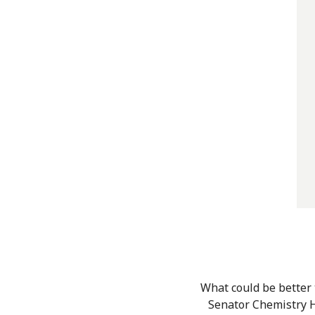
What could be better
Senator Chemistry H