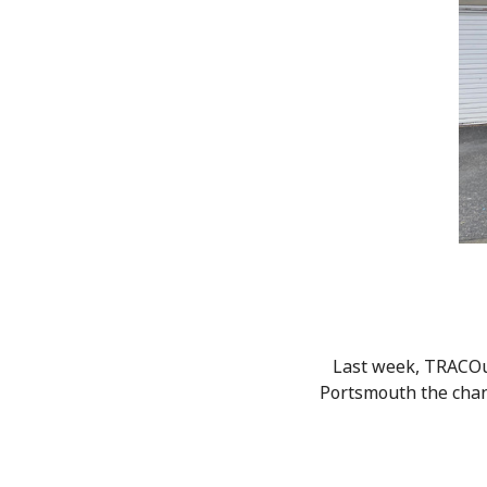
Last week, TRACOuk
Portsmouth the chanc