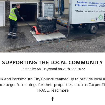
SUPPORTING THE LOCAL COMMUNITY
Posted by Abi Haywood on 20th Sep 2022
 and Portsmouth City Council teamed up to provide local a
e to get furnishings for their properties, such as Carpet T
TRAC …
read more