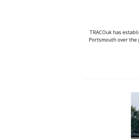
TRACOuk has establis
Portsmouth over the 