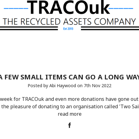
A FEW SMALL ITEMS CAN GO A LONG WA
Posted by Abi Haywood on 7th Nov 2022
 week for TRACOuk and even more donations have gone out
 the pleasure of donating to an organisation called 'Two Sai
read more