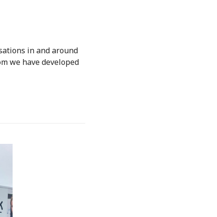
sations in and around
hom we have developed