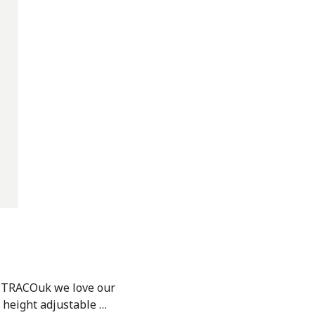
t TRACOuk we love our
 height adjustable …