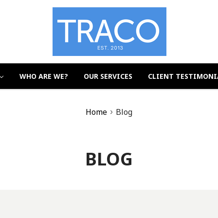
WHO ARE WE?
OUR SERVICES
CLIENT TESTIMONI
Home
Blog
BLOG