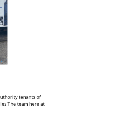
uthority tenants of
iles.The team here at