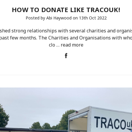
HOW TO DONATE LIKE TRACOUK!
Posted by Abi Haywood on 13th Oct 2022
hed strong relationships with several charities and organi
past few months. The Charities and Organisations with w
clo …
read more