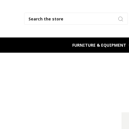
Search
FURNITURE & EQUIPMENT