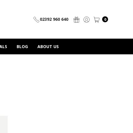
02392 960 640
0
ALS
BLOG
ABOUT US