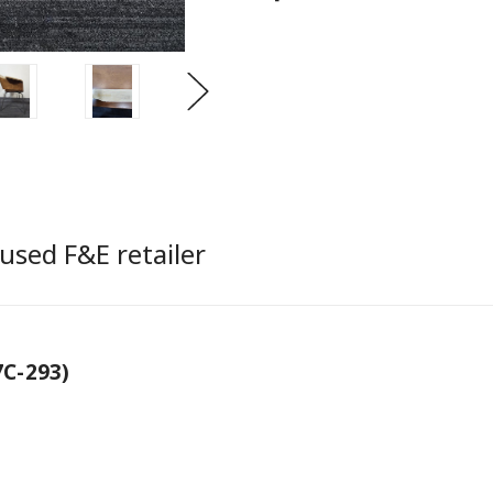
used F&E retailer
C-293)