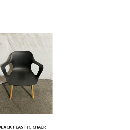
BLACK PLASTIC CHAIR