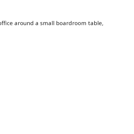
 office around a small boardroom table,