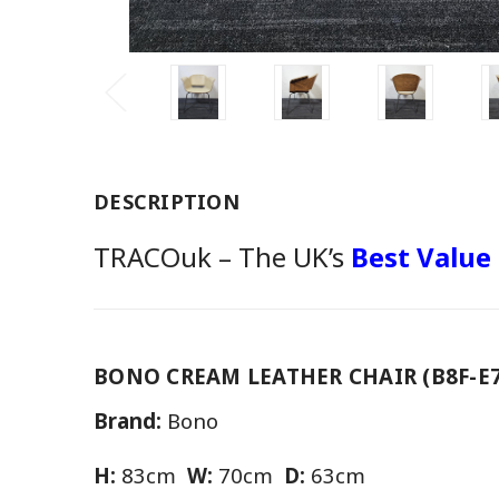
DESCRIPTION
TRACOuk – The UK’s
Best Value
BONO CREAM LEATHER CHAIR (B8F-E7
Brand:
Bono
H:
83cm
W:
70cm
D:
63cm