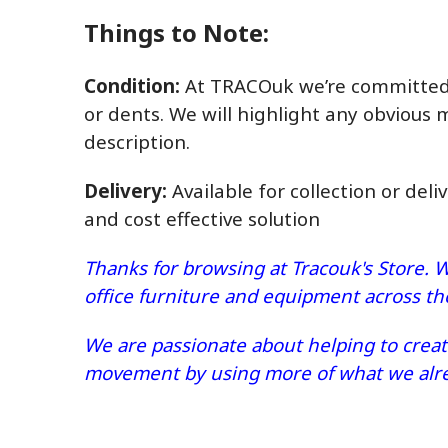
Things to Note:
Condition:
At TRACOuk we’re committed t
or dents. We will highlight any obvious 
description.
Delivery:
Available for collection or deli
and cost effective solution
Thanks for browsing at Tracouk's Store. W
office furniture and equipment across t
We are passionate about helping to create
movement by using more of what we alrea