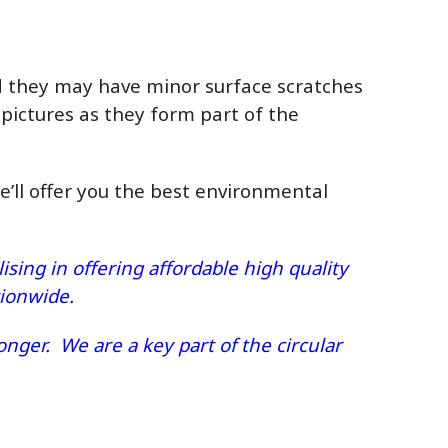
ed they may have minor surface scratches
 pictures as they form part of the
we’ll offer you the best environmental
sing in offering affordable high quality
ationwide.
nger. We are a key part of the circular