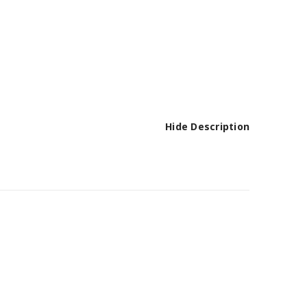
Hide Description