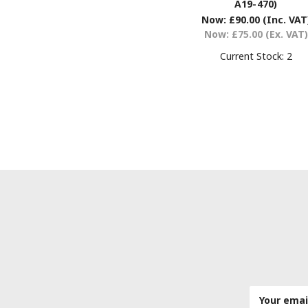
A19-470)
Now:
£90.00
(Inc. VAT
Now:
£75.00
(Ex. VAT)
Current Stock:
2
Email
Address