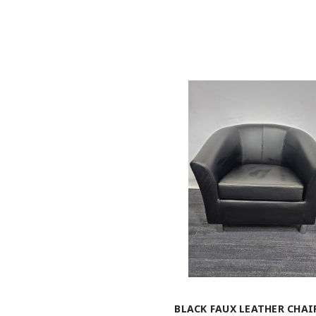
BLACK FAUX LEATHER CHAIR