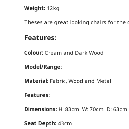
Weight:
12kg
Theses are great looking chairs for the
Features:
Colour:
Cream and Dark Wood
Model/Range:
Material:
Fabric, Wood and Metal
Features:
Dimensions:
H: 83cm W: 70cm D: 63cm
Seat Depth:
43cm