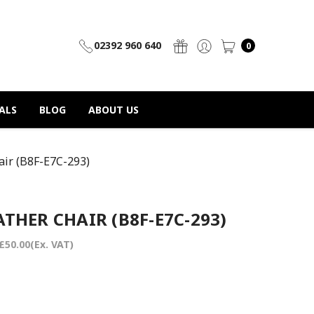
02392 960 640
0
ALS
BLOG
ABOUT US
ir (B8F-E7C-293)
THER CHAIR (B8F-E7C-293)
£50.00
(Ex. VAT)