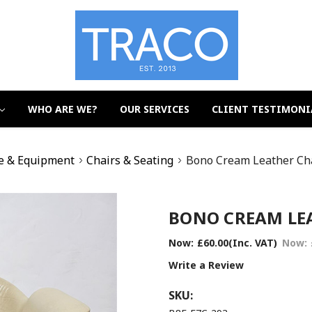
WHO ARE WE?
OUR SERVICES
CLIENT TESTIMONI
e & Equipment
Chairs & Seating
Bono Cream Leather Cha
BONO CREAM LEA
Now:
£60.00
(Inc. VAT)
Now:
Write a Review
SKU: