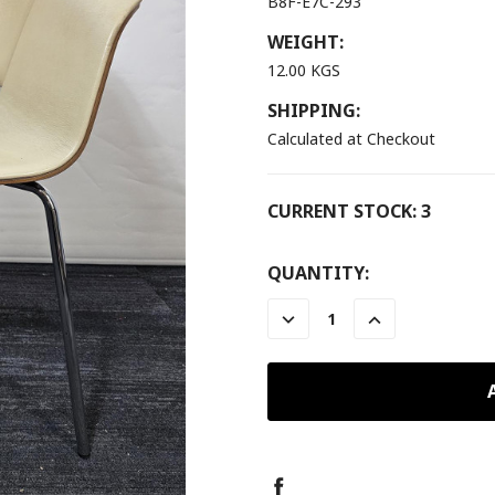
B8F-E7C-293
WEIGHT:
12.00 KGS
SHIPPING:
Calculated at Checkout
CURRENT STOCK:
3
QUANTITY:
DECREASE
INCREASE
QUANTITY:
QUANTITY: