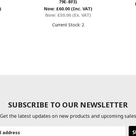
79E-BF3)
)
Now:
£60.00
(Inc. VAT)
Now:
£50.00
(Ex. VAT)
Current Stock:
2
SUBSCRIBE TO OUR NEWSLETTER
Get the latest updates on new products and upcoming sale