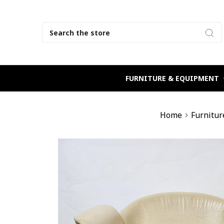
Search
FURNITURE & EQUIPMENT
Home
Furnitur