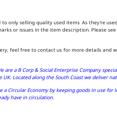
o only selling quality used items. As they’re us
marks or issues in the item description. Please see
very, feel free to contact us for more details and 
e are a B Corp & Social Enterprise Company speciali
he UK. Located along the South Coast we deliver n
 a Circular Economy by keeping goods in use for lo
dy have in circulation.