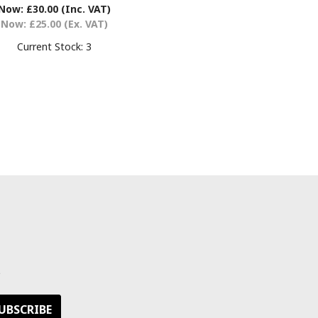
Now:
£30.00
(Inc. VAT)
Now:
£25.00
(Ex. VAT)
Current Stock:
3
s