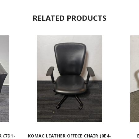
RELATED PRODUCTS
 (7D1-
KOMAC LEATHER OFFICE CHAIR (0E4-