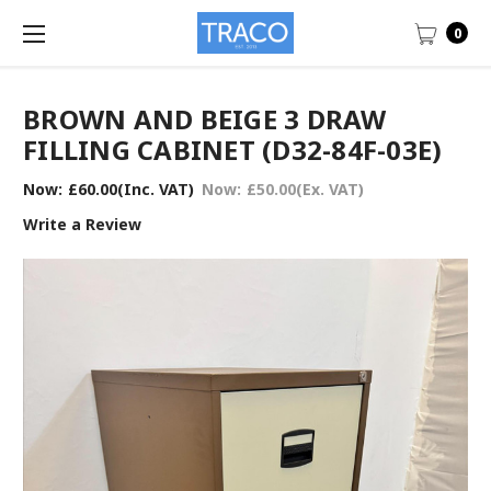
0
BROWN AND BEIGE 3 DRAW
FILLING CABINET (D32-84F-03E)
Now:
£60.00
(Inc. VAT)
Now:
£50.00
(Ex. VAT)
Write a Review