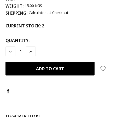
WEIGHT:
15.00 KGS
SHIPPING:
Calculated at Checkout
CURRENT STOCK:
2
QUANTITY:
DECREASE
INCREASE
QUANTITY:
QUANTITY:
-
DESCRIPTION