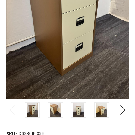
SKU:
D32-84F-03E