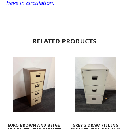
have in circulation.
RELATED PRODUCTS
EURO BROWN AND BEIGE
GREY 3 DRAW FILLING