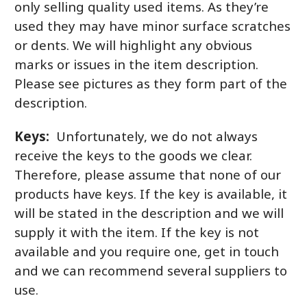
only selling quality used items. As they’re
used they may have minor surface scratches
or dents. We will highlight any obvious
marks or issues in the item description.
Please see pictures as they form part of the
description.
Keys:
Unfortunately, we do not always
receive the keys to the goods we clear.
Therefore, please assume that none of our
products have keys. If the key is available, it
will be stated in the description and we will
supply it with the item. If the key is not
available and you require one, get in touch
and we can recommend several suppliers to
use.