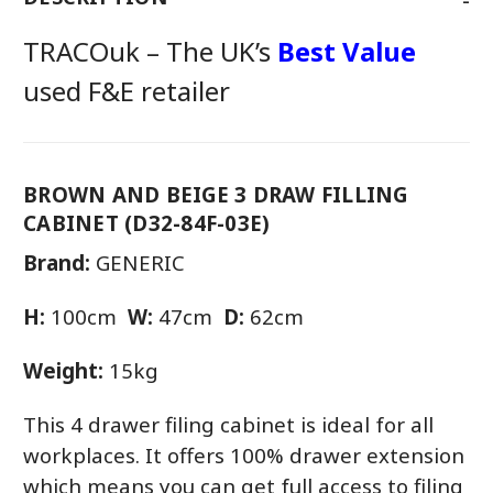
TRACOuk – The UK’s
Best Value
used F&E retailer
BROWN AND BEIGE 3 DRAW FILLING
CABINET (D32-84F-03E)
Brand:
GENERIC
H:
100cm
W:
47cm
D:
62cm
Weight:
15kg
This 4 drawer filing cabinet is ideal for all
workplaces. It offers 100% drawer extension
which means you can get full access to filing