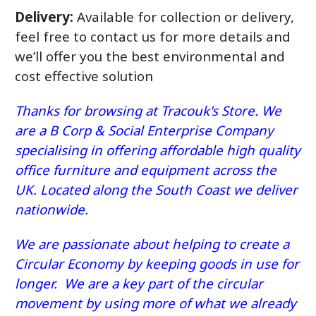
Delivery:
Available for collection or delivery,
feel free to contact us for more details and
we’ll offer you the best environmental and
cost effective solution
Thanks for browsing at Tracouk's Store. We
are a B Corp & Social Enterprise Company
specialising in offering affordable high quality
office furniture and equipment across the
UK. Located along the South Coast we deliver
nationwide.
We are passionate about helping to create a
Circular Economy by keeping goods in use for
longer. We are a key part of the circular
movement by using more of what we already