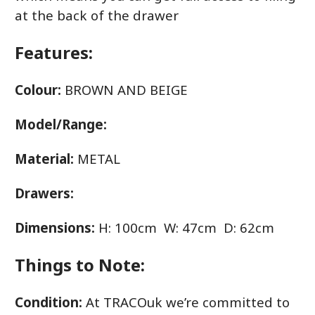
at the back of the drawer
Features:
Colour:
BROWN AND BEIGE
Model/Range:
Material:
METAL
Drawers:
Dimensions:
H: 100cm W: 47cm D: 62cm
Things to Note:
Condition:
At TRACOuk we’re committed to