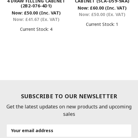
4 DRAW FILLING CABINET
CABINET (5CA-D59-9AA)
(2B2-076-4D1)
Now:
£60.00
(Inc. VAT)
Now:
£50.00
(Inc. VAT)
Now:
£50.00
(Ex. VAT)
Now:
£41.67
(Ex. VAT)
Current Stock:
1
Current Stock:
4
SUBSCRIBE TO OUR NEWSLETTER
Get the latest updates on new products and upcoming
sales
Email
Address