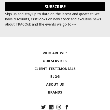
Sign up and stay up to date on the latest and greatest! We
have discounts, first looks on new stock and exclusive news
about TRACOuk and the events we go to 👀
WHO ARE WE?
OUR SERVICES
CLIENT TESTIMONIALS
BLOG
ABOUT US
BRANDS