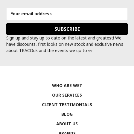
Email
Address
Sign up and stay up to date on the latest and greatest! We
have discounts, first looks on new stock and exclusive news
about TRACOuk and the events we go to 👀
WHO ARE WE?
OUR SERVICES
CLIENT TESTIMONIALS
BLOG
ABOUT US
BRANDS