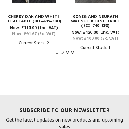
CHERRY OAK AND WHITE
KONIG AND NEURATH
HIGH TABLE (BFF-495-3BD)
WALNUT ROUND TABLE
(EC2-740-8F8)
Now:
£110.00
(Inc. VAT)
Now:
£120.00
(Inc. VAT)
Now:
£91.67
(Ex. VAT)
Now:
£100.00
(Ex. VAT)
Current Stock:
2
Current Stock:
1
SUBSCRIBE TO OUR NEWSLETTER
Get the latest updates on new products and upcoming
sales