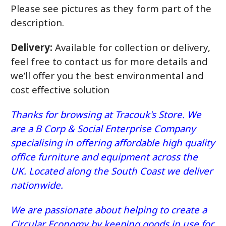
Please see pictures as they form part of the
description.
Delivery:
Available for collection or delivery,
feel free to contact us for more details and
we’ll offer you the best environmental and
cost effective solution
Thanks for browsing at Tracouk's Store. We
are a B Corp & Social Enterprise Company
specialising in offering affordable high quality
office furniture and equipment across the
UK. Located along the South Coast we deliver
nationwide.
We are passionate about helping to create a
Circular Economy by keeping goods in use for