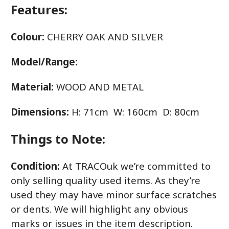
Features:
Colour:
CHERRY OAK AND SILVER
Model/Range:
Material:
WOOD AND METAL
Dimensions:
H: 71cm W: 160cm D: 80cm
Things to Note:
Condition:
At TRACOuk we’re committed to
only selling quality used items. As they’re
used they may have minor surface scratches
or dents. We will highlight any obvious
marks or issues in the item description.