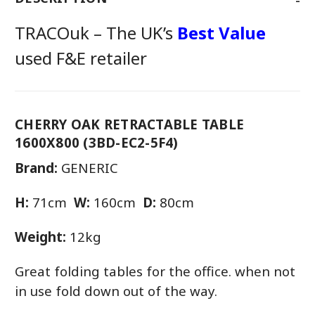
TRACOuk – The UK’s
Best Value
used F&E retailer
CHERRY OAK RETRACTABLE TABLE
1600X800 (3BD-EC2-5F4)
Brand:
GENERIC
H:
71cm
W:
160cm
D:
80cm
Weight:
12kg
Great folding tables for the office. when not
in use fold down out of the way.