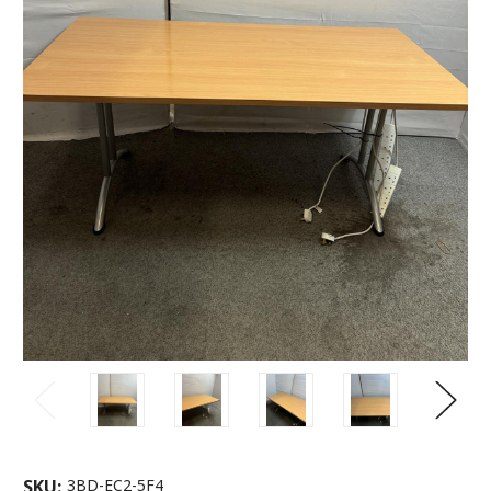
SKU:
3BD-EC2-5F4