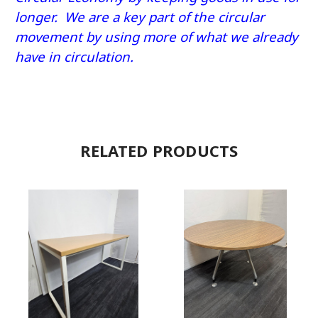
longer. We are a key part of the circular
movement by using more of what we already
have in circulation.
RELATED PRODUCTS