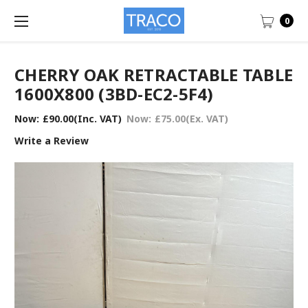
0
CHERRY OAK RETRACTABLE TABLE
1600X800 (3BD-EC2-5F4)
Now:
£90.00
(Inc. VAT)
Now:
£75.00
(Ex. VAT)
Write a Review