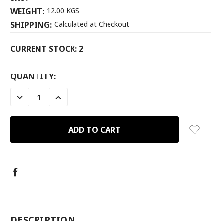
WEIGHT:
12.00 KGS
SHIPPING:
Calculated at Checkout
CURRENT STOCK:
2
QUANTITY:
DECREASE
INCREASE
QUANTITY:
QUANTITY:
-
DESCRIPTION