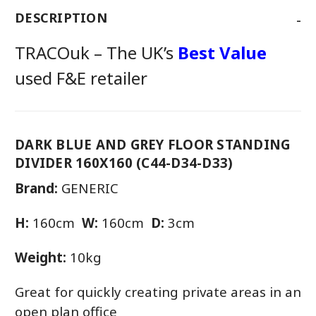
-
DESCRIPTION
TRACOuk – The UK’s
Best Value
used F&E retailer
DARK BLUE AND GREY FLOOR STANDING
DIVIDER 160X160 (C44-D34-D33)
Brand:
GENERIC
H:
160cm
W:
160cm
D:
3cm
Weight:
10kg
Great for quickly creating private areas in an
open plan office