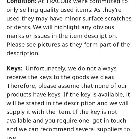
Condition:
At TRACOuk we’re committed to
only selling quality used items. As they’re
used they may have minor surface scratches
or dents. We will highlight any obvious
marks or issues in the item description.
Please see pictures as they form part of the
description.
Keys:
Unfortunately, we do not always
receive the keys to the goods we clear.
Therefore, please assume that none of our
products have keys. If the key is available, it
will be stated in the description and we will
supply it with the item. If the key is not
available and you require one, get in touch
and we can recommend several suppliers to
use.