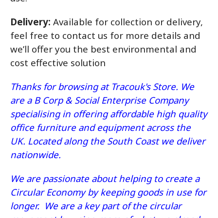
Delivery:
Available for collection or delivery,
feel free to contact us for more details and
we’ll offer you the best environmental and
cost effective solution
Thanks for browsing at Tracouk's Store. We
are a B Corp & Social Enterprise Company
specialising in offering affordable high quality
office furniture and equipment across the
UK. Located along the South Coast we deliver
nationwide.
We are passionate about helping to create a
Circular Economy by keeping goods in use for
longer. We are a key part of the circular