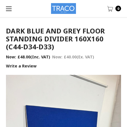
0
DARK BLUE AND GREY FLOOR
STANDING DIVIDER 160X160
(C44-D34-D33)
Now:
£48.00
(Inc. VAT)
Now:
£40.00
(Ex. VAT)
Write a Review