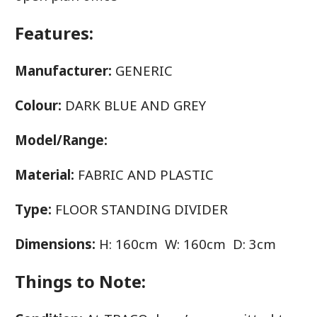
Features:
Manufacturer:
GENERIC
Colour:
DARK BLUE AND GREY
Model/Range:
Material:
FABRIC AND PLASTIC
Type:
FLOOR STANDING DIVIDER
Dimensions:
H: 160cm W: 160cm D: 3cm
Things to Note: