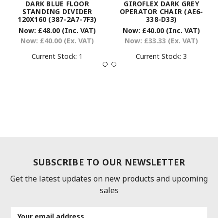
DARK BLUE FLOOR
GIROFLEX DARK GREY
STANDING DIVIDER
OPERATOR CHAIR (AE6-
120X160 (387-2A7-7F3)
338-D33)
Now:
£48.00
(Inc. VAT)
Now:
£40.00
(Inc. VAT)
Now:
£40.00
(Ex. VAT)
Now:
£33.33
(Ex. VAT)
Current Stock:
1
Current Stock:
3
SUBSCRIBE TO OUR NEWSLETTER
Get the latest updates on new products and upcoming
sales
Email