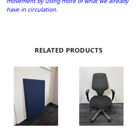
movement by using more of what we already
have in circulation.
RELATED PRODUCTS