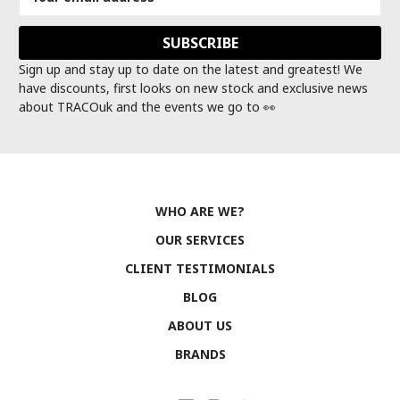
Address
Sign up and stay up to date on the latest and greatest! We
have discounts, first looks on new stock and exclusive news
about TRACOuk and the events we go to 👀
WHO ARE WE?
OUR SERVICES
CLIENT TESTIMONIALS
BLOG
ABOUT US
BRANDS