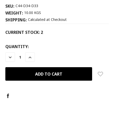
SKU:
C44-D34-D33
WEIGHT:
10.00 KGS
SHIPPING:
Calculated at Checkout
CURRENT STOCK:
2
QUANTITY:
DECREASE
INCREASE
QUANTITY:
QUANTITY: