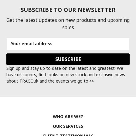
SUBSCRIBE TO OUR NEWSLETTER
Get the latest updates on new products and upcoming
sales
Email
Address
Sign up and stay up to date on the latest and greatest! We
have discounts, first looks on new stock and exclusive news
about TRACOuk and the events we go to 👀
WHO ARE WE?
OUR SERVICES
CLIENT TESTIMONIALS