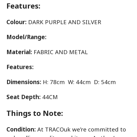
Features:
Colour:
DARK PURPLE AND SILVER
Model/Range:
Material:
FABRIC AND METAL
Features:
Dimensions:
H: 78cm W: 44cm D: 54cm
Seat Depth:
44CM
Things to Note:
Condition:
At TRACOuk we’re committed to