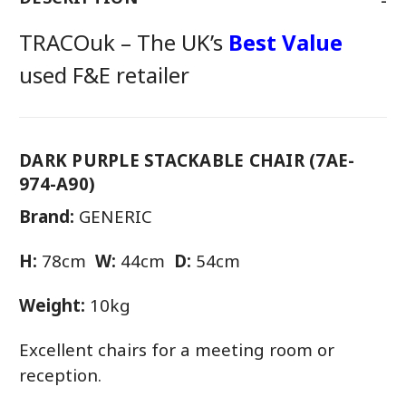
TRACOuk – The UK’s
Best Value
used F&E retailer
DARK PURPLE STACKABLE CHAIR (7AE-
974-A90)
Brand:
GENERIC
H:
78cm
W:
44cm
D:
54cm
Weight:
10kg
Excellent chairs for a meeting room or
reception.