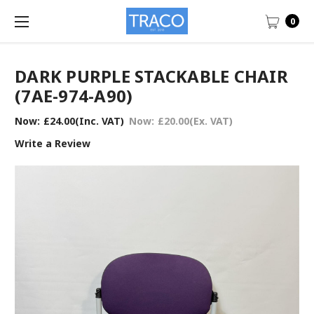
0
DARK PURPLE STACKABLE CHAIR
(7AE-974-A90)
Now:
£24.00
(Inc. VAT)
Now:
£20.00
(Ex. VAT)
Write a Review