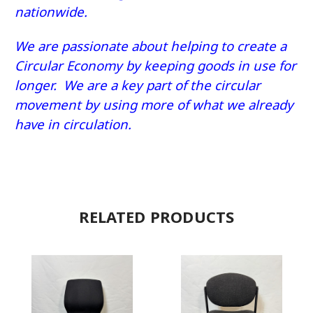
nationwide.
We are passionate about helping to create a
Circular Economy by keeping goods in use for
longer. We are a key part of the circular
movement by using more of what we already
have in circulation.
RELATED PRODUCTS