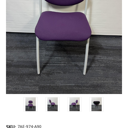
SKU:
7AE-974-A90