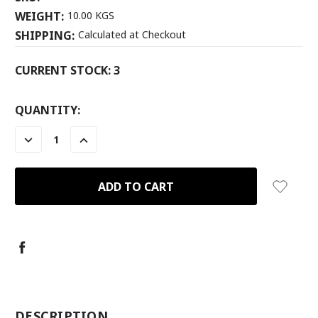
WEIGHT:
10.00 KGS
SHIPPING:
Calculated at Checkout
CURRENT STOCK:
3
QUANTITY:
DECREASE
INCREASE
QUANTITY:
QUANTITY:
-
DESCRIPTION