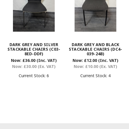
DARK GREY AND SILVER
DARK GREY AND BLACK
STACKABLE CHAIRS (C03-
STACKABLE CHAIRS (DC4-
8ED-DDF)
039-24B)
Now:
£36.00
(Inc. VAT)
Now:
£12.00
(Inc. VAT)
Now:
£30.00
(Ex. VAT)
Now:
£10.00
(Ex. VAT)
Current Stock:
6
Current Stock:
4