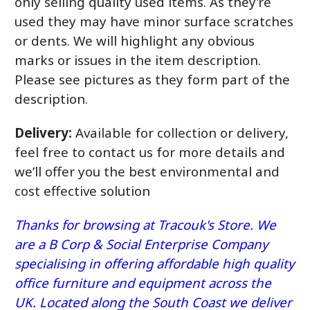
only selling quality used items. As they’re
used they may have minor surface scratches
or dents. We will highlight any obvious
marks or issues in the item description.
Please see pictures as they form part of the
description.
Delivery:
Available for collection or delivery,
feel free to contact us for more details and
we’ll offer you the best environmental and
cost effective solution
Thanks for browsing at Tracouk's Store. We
are a B Corp & Social Enterprise Company
specialising in offering affordable high quality
office furniture and equipment across the
UK. Located along the South Coast we deliver