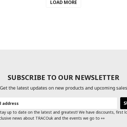
LOAD MORE
SUBSCRIBE TO OUR NEWSLETTER
Get the latest updates on new products and upcoming sale
tay up to date on the latest and greatest! We have discounts, first 
clusive news about TRACOuk and the events we go to 👀