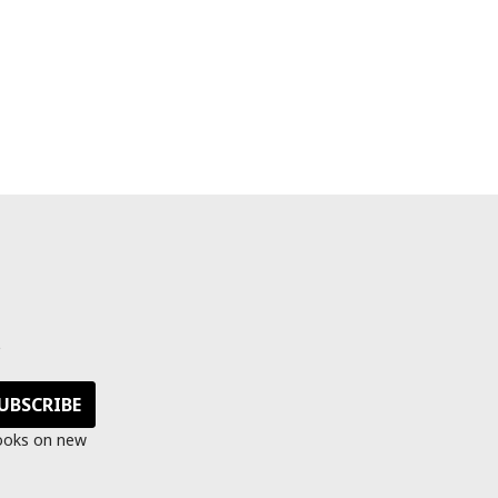
s
looks on new