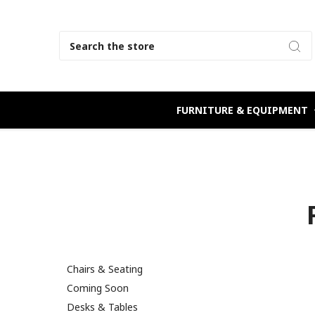
Search
FURNITURE & EQUIPMENT
Chairs & Seating
Coming Soon
Desks & Tables