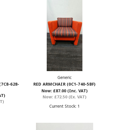
Generic
RED ARMCHAIR (0C1-740-5BF)
7C8-628-
Now:
£87.00
(Inc. VAT)
AT)
Now:
£72.50
(Ex. VAT)
AT)
Current Stock:
1