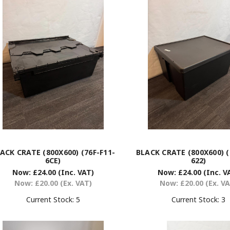
ACK CRATE (800X600) (76F-F11-
BLACK CRATE (800X600) (
6CE)
622)
Now:
£24.00
(Inc. VAT)
Now:
£24.00
(Inc. V
Now:
£20.00
(Ex. VAT)
Now:
£20.00
(Ex. V
Current Stock:
5
Current Stock:
3