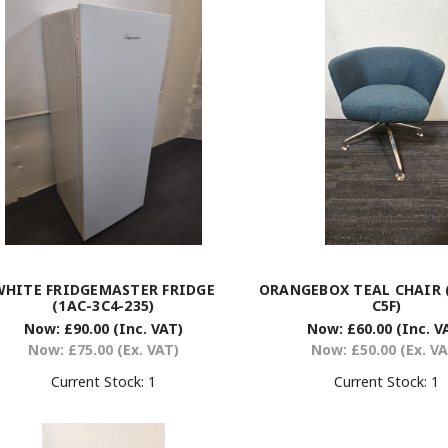
WHITE FRIDGEMASTER FRIDGE
ORANGEBOX TEAL CHAIR (
(1AC-3C4-235)
C5F)
Now:
£90.00
(Inc. VAT)
Now:
£60.00
(Inc. V
Now:
£75.00
(Ex. VAT)
Now:
£50.00
(Ex. V
Current Stock:
1
Current Stock:
1