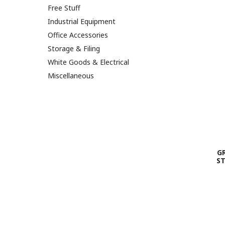
Free Stuff
Industrial Equipment
Office Accessories
Storage & Filing
White Goods & Electrical
Miscellaneous
G
ST