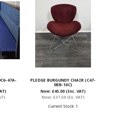
C6-47A-
PLEDGE BURGUNDY CHAIR (C47-
0BB-16C)
VAT)
Now:
£45.00
(Inc. VAT)
AT)
Now:
£37.50
(Ex. VAT)
Current Stock:
1