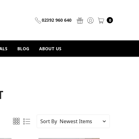
02392 960 640
0
ALS
BLOG
ABOUT US
T
Sort By