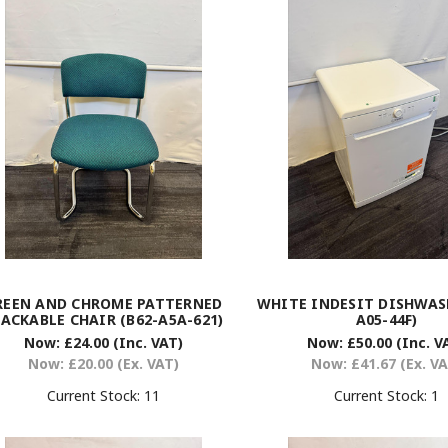
REEN AND CHROME PATTERNED
WHITE INDESIT DISHWASH
ACKABLE CHAIR (B62-A5A-621)
A05-44F)
Now:
£24.00
(Inc. VAT)
Now:
£50.00
(Inc. V
Now:
£20.00
(Ex. VAT)
Now:
£41.67
(Ex. V
Current Stock:
11
Current Stock:
1