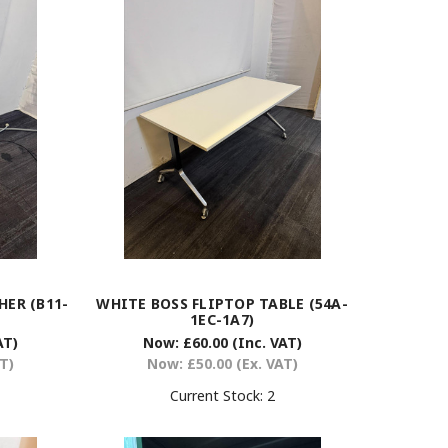
ER (B11-
WHITE BOSS FLIPTOP TABLE (54A-
1EC-1A7)
AT)
Now:
£60.00
(Inc. VAT)
AT)
Now:
£50.00
(Ex. VAT)
Current Stock:
2