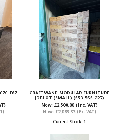
C70-F67-
CRAFTWAND MODULAR FURNITURE
JOBLOT (SMALL) (553-555-227)
AT)
Now:
£2,500.00
(Inc. VAT)
AT)
Now:
£2,083.33
(Ex. VAT)
Current Stock:
1