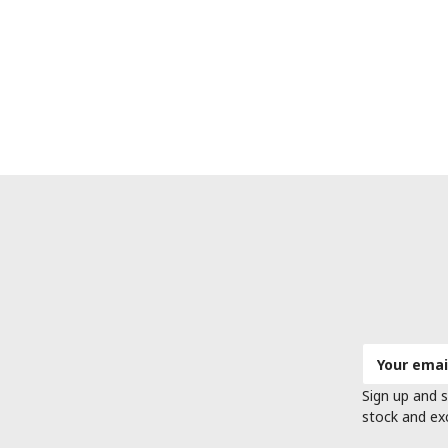
Email
Address
Sign up and s
stock and ex