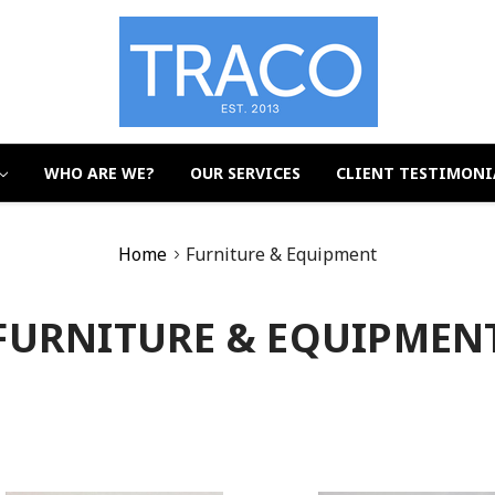
WHO ARE WE?
OUR SERVICES
CLIENT TESTIMONI
Home
Furniture & Equipment
FURNITURE & EQUIPMEN