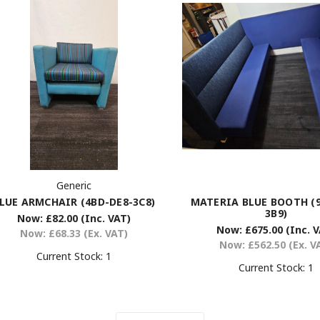
Generic
LUE ARMCHAIR (4BD-DE8-3C8)
MATERIA BLUE BOOTH (9
3B9)
Now:
£82.00
(Inc. VAT)
Now:
£675.00
(Inc. 
Now:
£68.33
(Ex. VAT)
Now:
£562.50
(Ex. V
Current Stock:
1
Current Stock:
1