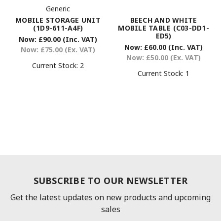
Generic
MOBILE STORAGE UNIT
BEECH AND WHITE
(1D9-611-A4F)
MOBILE TABLE (C03-DD1-
ED5)
Now:
£90.00
(Inc. VAT)
Now:
£60.00
(Inc. VAT)
Now:
£75.00
(Ex. VAT)
Now:
£50.00
(Ex. VAT)
Current Stock:
2
Current Stock:
1
SUBSCRIBE TO OUR NEWSLETTER
Get the latest updates on new products and upcoming
sales