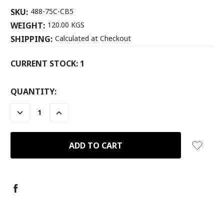
SKU:
488-75C-CB5
WEIGHT:
120.00 KGS
SHIPPING:
Calculated at Checkout
CURRENT STOCK:
1
QUANTITY:
DECREASE
INCREASE
QUANTITY:
QUANTITY: