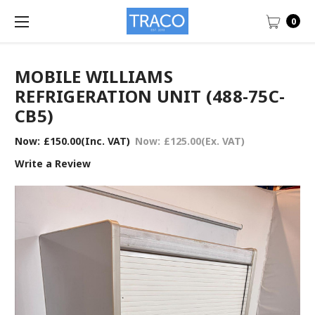
0
MOBILE WILLIAMS
REFRIGERATION UNIT (488-75C-
CB5)
Now:
£150.00
(Inc. VAT)
Now:
£125.00
(Ex. VAT)
Write a Review