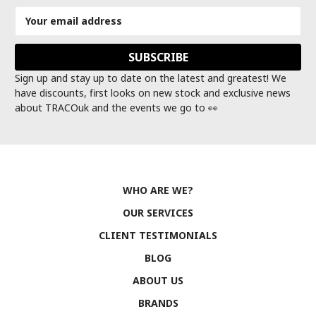
Email
Address
Sign up and stay up to date on the latest and greatest! We
have discounts, first looks on new stock and exclusive news
about TRACOuk and the events we go to 👀
WHO ARE WE?
OUR SERVICES
CLIENT TESTIMONIALS
BLOG
ABOUT US
BRANDS