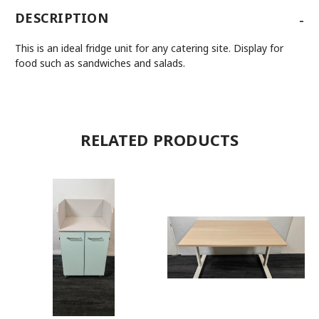
-
DESCRIPTION
This is an ideal fridge unit for any catering site. Display for
food such as sandwiches and salads.
RELATED PRODUCTS