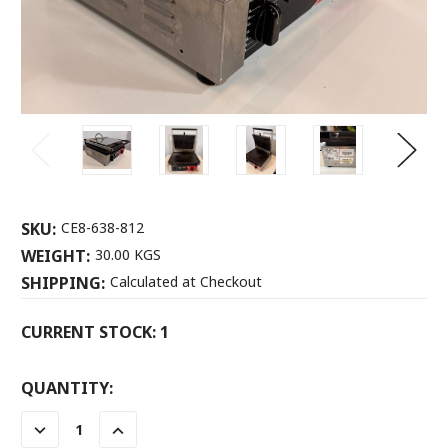
SKU:
CE8-638-812
WEIGHT:
30.00 KGS
SHIPPING:
Calculated at Checkout
CURRENT STOCK:
1
QUANTITY:
DECREASE
INCREASE