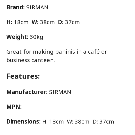
Brand:
SIRMAN
H:
18cm
W:
38cm
D:
37cm
Weight:
30kg
Great for making paninis in a café or
business canteen.
Features:
Manufacturer:
SIRMAN
MPN:
Dimensions:
H: 18cm W: 38cm D: 37cm