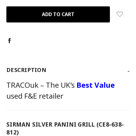
QUANTITY:
QUANTITY:
-
DESCRIPTION
TRACOuk – The UK’s
Best Value
used F&E retailer
SIRMAN SILVER PANINI GRILL (CE8-638-
812)