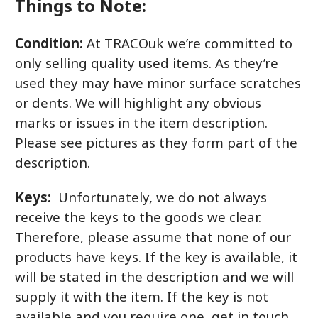
Things to Note:
Condition:
At TRACOuk we’re committed to
only selling quality used items. As they’re
used they may have minor surface scratches
or dents. We will highlight any obvious
marks or issues in the item description.
Please see pictures as they form part of the
description.
Keys:
Unfortunately, we do not always
receive the keys to the goods we clear.
Therefore, please assume that none of our
products have keys. If the key is available, it
will be stated in the description and we will
supply it with the item. If the key is not
available and you require one, get in touch