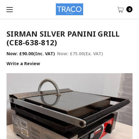
0
SIRMAN SILVER PANINI GRILL
(CE8-638-812)
Now:
£90.00
(Inc. VAT)
Now:
£75.00
(Ex. VAT)
Write a Review