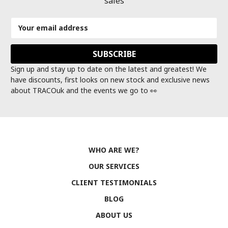
sales
Email
Address
Sign up and stay up to date on the latest and greatest! We
have discounts, first looks on new stock and exclusive news
about TRACOuk and the events we go to 👀
WHO ARE WE?
OUR SERVICES
CLIENT TESTIMONIALS
BLOG
ABOUT US