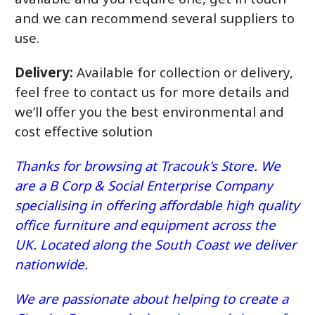
and we can recommend several suppliers to
use.
Delivery:
Available for collection or delivery,
feel free to contact us for more details and
we’ll offer you the best environmental and
cost effective solution
Thanks for browsing at Tracouk's Store. We
are a B Corp & Social Enterprise Company
specialising in offering affordable high quality
office furniture and equipment across the
UK. Located along the South Coast we deliver
nationwide.
We are passionate about helping to create a