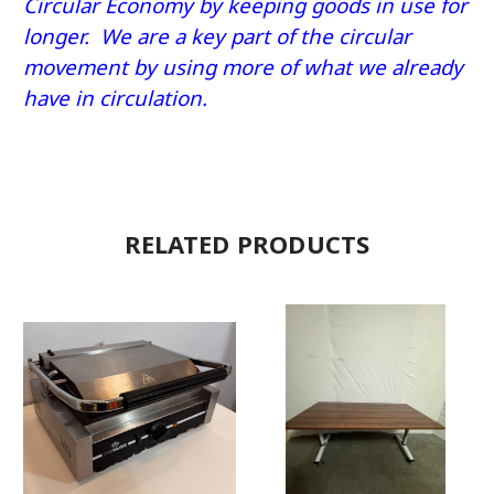
Circular Economy by keeping goods in use for
longer. We are a key part of the circular
movement by using more of what we already
have in circulation.
RELATED PRODUCTS