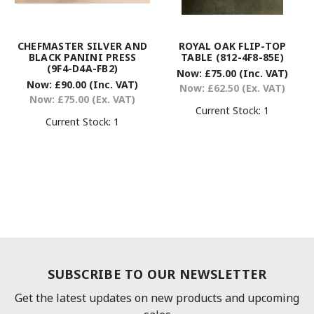
CHEFMASTER SILVER AND
ROYAL OAK FLIP-TOP
BLACK PANINI PRESS
TABLE (812-4F8-85E)
(9F4-D4A-FB2)
Now:
£75.00
(Inc. VAT)
Now:
£90.00
(Inc. VAT)
Now:
£62.50
(Ex. VAT)
Now:
£75.00
(Ex. VAT)
Current Stock:
1
Current Stock:
1
SUBSCRIBE TO OUR NEWSLETTER
Get the latest updates on new products and upcoming