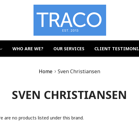
WHO ARE WE?
OUR SERVICES
CLIENT TESTIMONI
Home
Sven Christiansen
SVEN CHRISTIANSEN
e are no products listed under this brand.