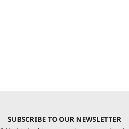
SUBSCRIBE TO OUR NEWSLETTER