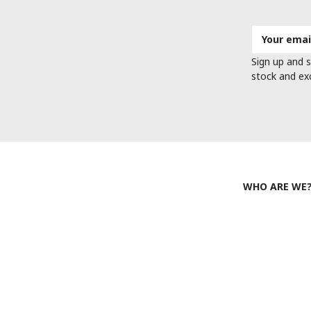
Email
Address
Sign up and s
stock and ex
WHO ARE WE