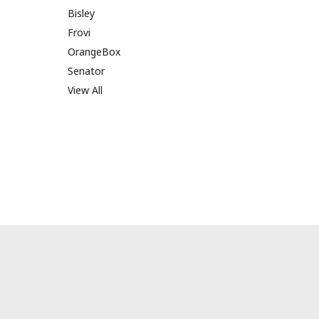
Bisley
Frovi
OrangeBox
Senator
View All