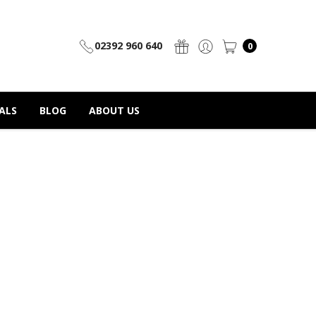
02392 960 640
0
ALS
BLOG
ABOUT US