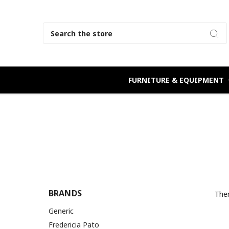
Search
FURNITURE & EQUIPMENT
BRANDS
Ther
Generic
Fredericia Pato