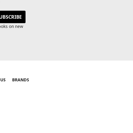
s
looks on new
 US
BRANDS