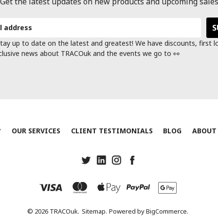
Get the latest updates on new products and upcoming sale
tay up to date on the latest and greatest! We have discounts, first 
clusive news about TRACOuk and the events we go to 👀
?
OUR SERVICES
CLIENT TESTIMONIALS
BLOG
ABOUT
© 2026 TRACOuk.
Sitemap.
Powered by
BigCommerce.