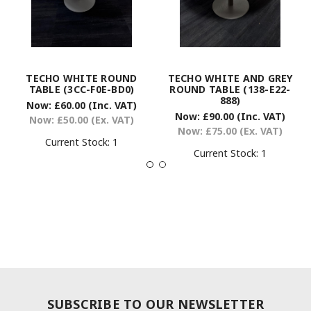
TECHO WHITE ROUND
TECHO WHITE AND GREY
TABLE (3CC-F0E-BD0)
ROUND TABLE (138-E22-
888)
Now:
£60.00
(Inc. VAT)
Now:
£90.00
(Inc. VAT)
Now:
£50.00
(Ex. VAT)
Now:
£75.00
(Ex. VAT)
Current Stock:
1
Current Stock:
1
SUBSCRIBE TO OUR NEWSLETTER