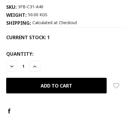
SKU:
3FB-C31-A40
WEIGHT:
50.00 KGS
SHIPPING:
Calculated at Checkout
CURRENT STOCK:
1
QUANTITY:
DECREASE
INCREASE
QUANTITY:
QUANTITY: