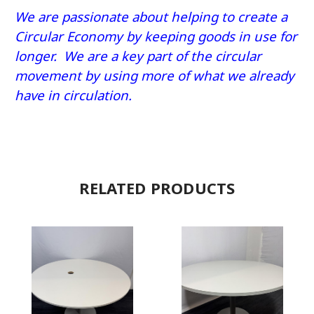
We are passionate about helping to create a
Circular Economy by keeping goods in use for
longer. We are a key part of the circular
movement by using more of what we already
have in circulation.
RELATED PRODUCTS