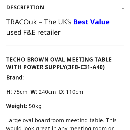
-
DESCRIPTION
TRACOuk – The UK’s
Best Value
used F&E retailer
TECHO BROWN OVAL MEETING TABLE
WITH POWER SUPPLY(3FB-C31-A40)
Brand:
H:
75cm
W:
240cm
D:
110cm
Weight:
50kg
Large oval boardroom meeting table. This
would look great in any meeting room or