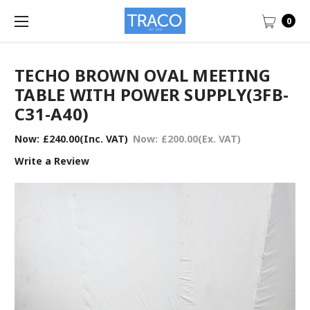
0
TECHO BROWN OVAL MEETING
TABLE WITH POWER SUPPLY(3FB-
C31-A40)
Now:
£240.00
(Inc. VAT)
Now:
£200.00
(Ex. VAT)
Write a Review