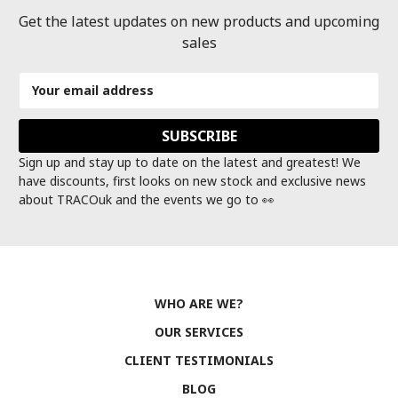
Get the latest updates on new products and upcoming
sales
Email
Address
Sign up and stay up to date on the latest and greatest! We
have discounts, first looks on new stock and exclusive news
about TRACOuk and the events we go to 👀
WHO ARE WE?
OUR SERVICES
CLIENT TESTIMONIALS
BLOG