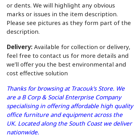
or dents. We will highlight any obvious
marks or issues in the item description.
Please see pictures as they form part of the
description.
Delivery:
Available for collection or delivery,
feel free to contact us for more details and
we’ll offer you the best environmental and
cost effective solution
Thanks for browsing at Tracouk's Store. We
are a B Corp & Social Enterprise Company
specialising in offering affordable high quality
office furniture and equipment across the
UK. Located along the South Coast we deliver
nationwide.