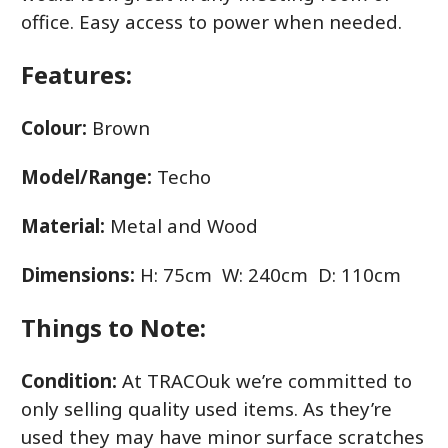
office. Easy access to power when needed.
Features:
Colour:
Brown
Model/Range:
Techo
Material:
Metal and Wood
Dimensions:
H: 75cm W: 240cm D: 110cm
Things to Note:
Condition:
At TRACOuk we’re committed to
only selling quality used items. As they’re
used they may have minor surface scratches