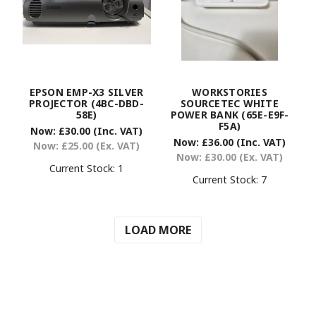
EPSON EMP-X3 SILVER
WORKSTORIES
PROJECTOR (4BC-DBD-
SOURCETEC WHITE
58E)
POWER BANK (65E-E9F-
F5A)
Now:
£30.00
(Inc. VAT)
Now:
£36.00
(Inc. VAT)
Now:
£25.00
(Ex. VAT)
Now:
£30.00
(Ex. VAT)
Current Stock:
1
Current Stock:
7
LOAD MORE