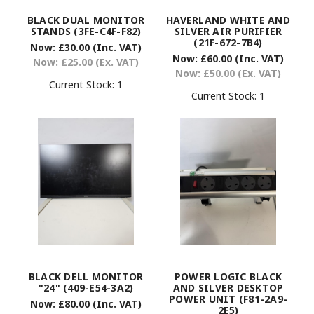
BLACK DUAL MONITOR
HAVERLAND WHITE AND
STANDS (3FE-C4F-F82)
SILVER AIR PURIFIER
(21F-672-7B4)
Now:
£30.00
(Inc. VAT)
Now:
£60.00
(Inc. VAT)
Now:
£25.00
(Ex. VAT)
Now:
£50.00
(Ex. VAT)
Current Stock:
1
Current Stock:
1
BLACK DELL MONITOR
POWER LOGIC BLACK
"24" (409-E54-3A2)
AND SILVER DESKTOP
POWER UNIT (F81-2A9-
Now:
£80.00
(Inc. VAT)
2E5)