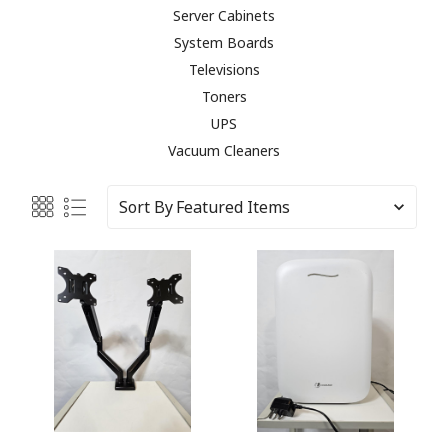
Server Cabinets
System Boards
Televisions
Toners
UPS
Vacuum Cleaners
Sort By