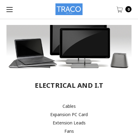
0
ELECTRICAL AND I.T
Cables
Expansion PC Card
Extension Leads
Fans