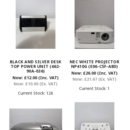
BLACK AND SILVER DESK
NEC WHITE PROJECTOR
TOP POWER UNIT (662-
NP410G (E06-C5F-A8D)
90A-036)
Now:
£26.00
(Inc. VAT)
Now:
£12.00
(Inc. VAT)
Now:
£21.67
(Ex. VAT)
Now:
£10.00
(Ex. VAT)
Current Stock:
1
Current Stock:
126