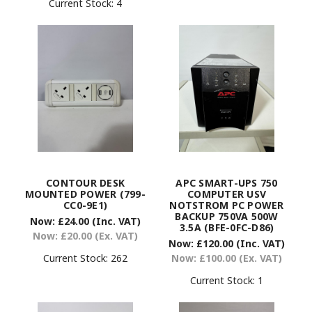
Current Stock:
4
CONTOUR DESK
APC SMART-UPS 750
MOUNTED POWER (799-
COMPUTER USV
CC0-9E1)
NOTSTROM PC POWER
BACKUP 750VA 500W
Now:
£24.00
(Inc. VAT)
3.5A (BFE-0FC-D86)
Now:
£20.00
(Ex. VAT)
Now:
£120.00
(Inc. VAT)
Current Stock:
262
Now:
£100.00
(Ex. VAT)
Current Stock:
1