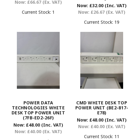
Now:
£66.67
(Ex. VAT)
Now:
£32.00
(Inc. VAT)
Current Stock:
1
Now:
£26.67
(Ex. VAT)
Current Stock:
19
POWER DATA
CMD WHITE DESK TOP
TECHNOLOGIES WHITE
POWER UNIT (BE2-817-
DESK TOP POWER UNIT
E78)
(7FB-ED2-26F)
Now:
£48.00
(Inc. VAT)
Now:
£48.00
(Inc. VAT)
Now:
£40.00
(Ex. VAT)
Now:
£40.00
(Ex. VAT)
Current Stock:
11