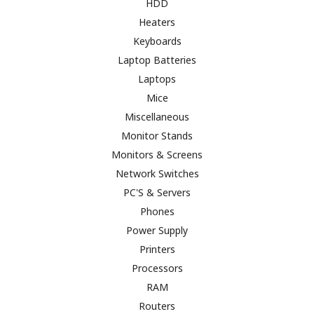
HDD
Heaters
Keyboards
Laptop Batteries
Laptops
Mice
Miscellaneous
Monitor Stands
Monitors & Screens
Network Switches
PC'S & Servers
Phones
Power Supply
Printers
Processors
RAM
Routers