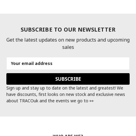
SUBSCRIBE TO OUR NEWSLETTER
Get the latest updates on new products and upcoming
sales
Email
Address
Sign up and stay up to date on the latest and greatest! We
have discounts, first looks on new stock and exclusive news
about TRACOuk and the events we go to 👀