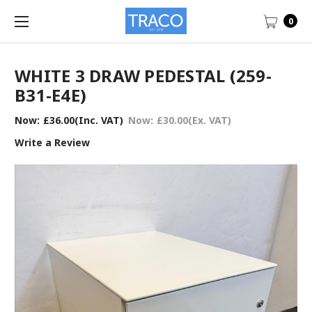
0
WHITE 3 DRAW PEDESTAL (259-
B31-E4E)
Now:
£36.00
(Inc. VAT)
Now:
£30.00
(Ex. VAT)
Write a Review