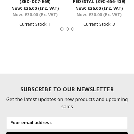
(3BD-DC7-E69)
PEDESTAL (39C-656-439)
Now:
£36.00
(Inc. VAT)
Now:
£36.00
(Inc. VAT)
Now:
£30.00
(Ex. VAT)
Now:
£30.00
(Ex. VAT)
Current Stock:
1
Current Stock:
3
SUBSCRIBE TO OUR NEWSLETTER
Get the latest updates on new products and upcoming
sales
Email
Address