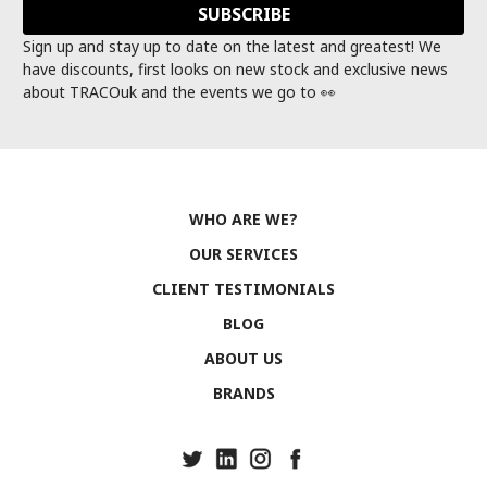
Sign up and stay up to date on the latest and greatest! We
have discounts, first looks on new stock and exclusive news
about TRACOuk and the events we go to 👀
WHO ARE WE?
OUR SERVICES
CLIENT TESTIMONIALS
BLOG
ABOUT US
BRANDS