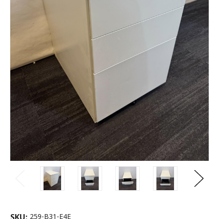
SKU:
259-B31-E4E