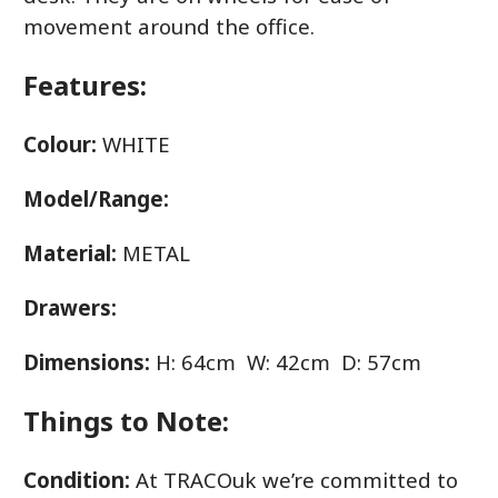
movement around the office.
Features:
Colour:
WHITE
Model/Range:
Material:
METAL
Drawers:
Dimensions:
H: 64cm W: 42cm D: 57cm
Things to Note:
Condition:
At TRACOuk we’re committed to