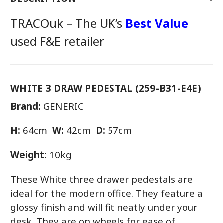
TRACOuk – The UK’s
Best Value
used F&E retailer
WHITE 3 DRAW PEDESTAL (259-B31-E4E)
Brand:
GENERIC
H:
64cm
W:
42cm
D:
57cm
Weight:
10kg
These White three drawer pedestals are
ideal for the modern office. They feature a
glossy finish and will fit neatly under your
desk. They are on wheels for ease of