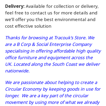
Delivery:
Available for collection or delivery,
feel free to contact us for more details and
we’ll offer you the best environmental and
cost effective solution
Thanks for browsing at Tracouk's Store. We
are a B Corp & Social Enterprise Company
specialising in offering affordable high quality
office furniture and equipment across the
UK. Located along the South Coast we deliver
nationwide.
We are passionate about helping to create a
Circular Economy by keeping goods in use for
longer. We are a key part of the circular
movement by using more of what we already