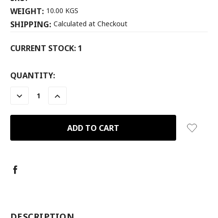
WEIGHT:
10.00 KGS
SHIPPING:
Calculated at Checkout
CURRENT STOCK:
1
QUANTITY:
DECREASE
INCREASE
QUANTITY:
QUANTITY:
-
DESCRIPTION