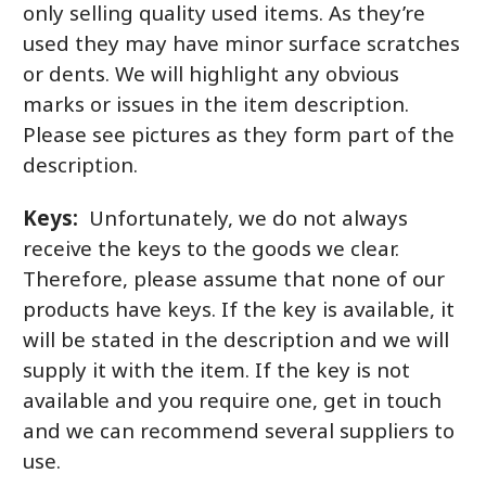
only selling quality used items. As they’re
used they may have minor surface scratches
or dents. We will highlight any obvious
marks or issues in the item description.
Please see pictures as they form part of the
description.
Keys:
Unfortunately, we do not always
receive the keys to the goods we clear.
Therefore, please assume that none of our
products have keys. If the key is available, it
will be stated in the description and we will
supply it with the item. If the key is not
available and you require one, get in touch
and we can recommend several suppliers to
use.