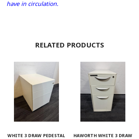
have in circulation.
RELATED PRODUCTS
WHITE 3 DRAW PEDESTAL
HAWORTH WHITE 3 DRAW