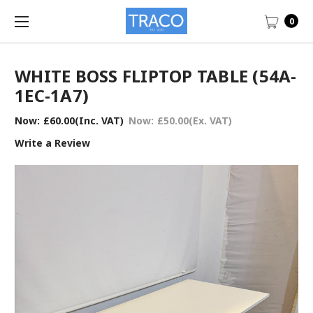
0
WHITE BOSS FLIPTOP TABLE (54A-
1EC-1A7)
Now:
£60.00
(Inc. VAT)
Now:
£50.00
(Ex. VAT)
Write a Review