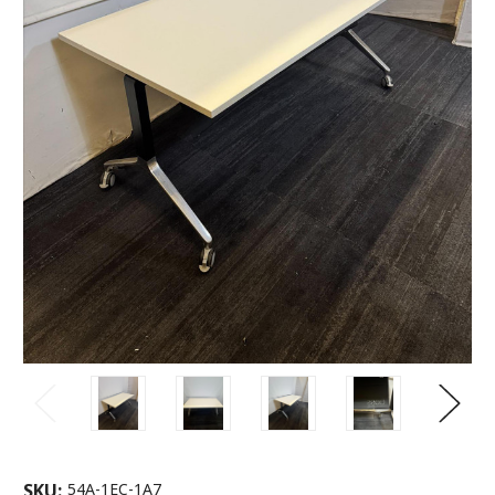
SKU:
54A-1EC-1A7