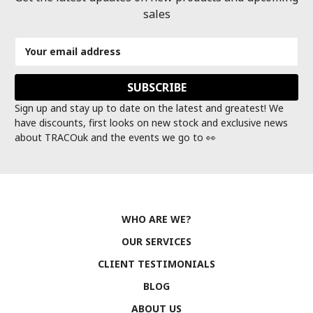
sales
Email
Address
Sign up and stay up to date on the latest and greatest! We
have discounts, first looks on new stock and exclusive news
about TRACOuk and the events we go to 👀
WHO ARE WE?
OUR SERVICES
CLIENT TESTIMONIALS
BLOG
ABOUT US