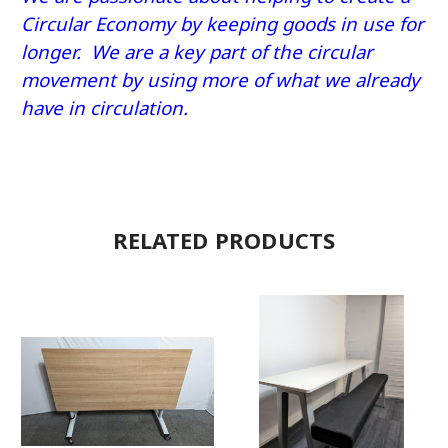
Circular Economy by keeping goods in use for
longer. We are a key part of the circular
movement by using more of what we already
have in circulation.
RELATED PRODUCTS