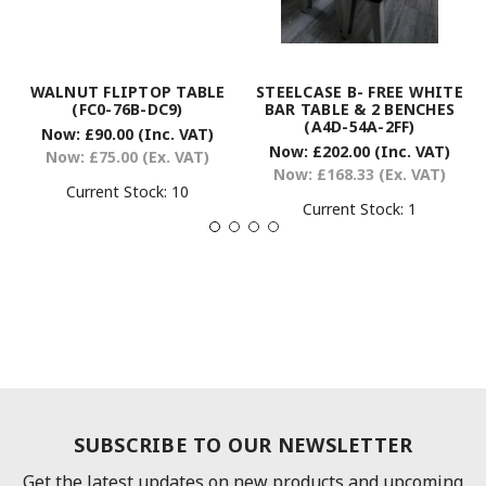
WALNUT FLIPTOP TABLE
STEELCASE B- FREE WHITE
(FC0-76B-DC9)
BAR TABLE & 2 BENCHES
(A4D-54A-2FF)
Now:
£90.00
(Inc. VAT)
Now:
£202.00
(Inc. VAT)
Now:
£75.00
(Ex. VAT)
Now:
£168.33
(Ex. VAT)
Current Stock:
10
Current Stock:
1
SUBSCRIBE TO OUR NEWSLETTER
Get the latest updates on new products and upcoming