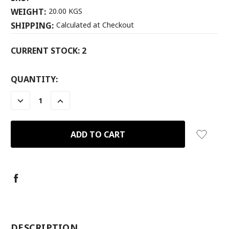
WEIGHT:
20.00 KGS
SHIPPING:
Calculated at Checkout
CURRENT STOCK:
2
QUANTITY:
DECREASE
INCREASE
QUANTITY:
QUANTITY:
-
DESCRIPTION