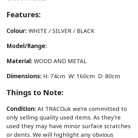
Features:
Colour:
WHITE / SILVER / BLACK
Model/Range:
Material:
WOOD AND METAL
Dimensions:
H: 74cm W: 160cm D: 80cm
Things to Note:
Condition:
At TRACOuk we’re committed to
only selling quality used items. As they’re
used they may have minor surface scratches
or dents. We will highlight any obvious