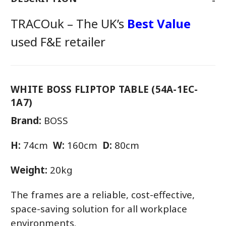
TRACOuk – The UK’s
Best Value
used F&E retailer
WHITE BOSS FLIPTOP TABLE (54A-1EC-
1A7)
Brand:
BOSS
H:
74cm
W:
160cm
D:
80cm
Weight:
20kg
The frames are a reliable, cost-effective,
space-saving solution for all workplace
environments.