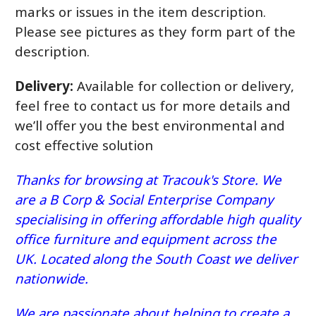
marks or issues in the item description.
Please see pictures as they form part of the
description.
Delivery:
Available for collection or delivery,
feel free to contact us for more details and
we’ll offer you the best environmental and
cost effective solution
Thanks for browsing at Tracouk's Store. We
are a B Corp & Social Enterprise Company
specialising in offering affordable high quality
office furniture and equipment across the
UK. Located along the South Coast we deliver
nationwide.
We are passionate about helping to create a