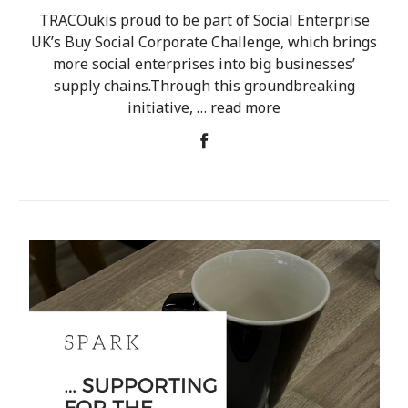
TRACOukis proud to be part of Social Enterprise
UK’s Buy Social Corporate Challenge, which brings
more social enterprises into big businesses’
supply chains.Through this groundbreaking
initiative, …
read more