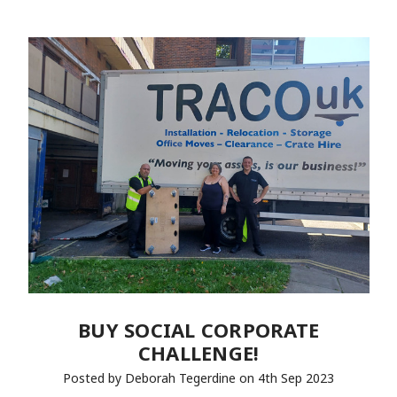
BUY SOCIAL CORPORATE
CHALLENGE!
Posted by Deborah Tegerdine on 4th Sep 2023