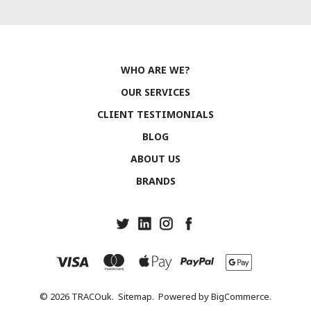
WHO ARE WE?
OUR SERVICES
CLIENT TESTIMONIALS
BLOG
ABOUT US
BRANDS
© 2026 TRACOuk.
Sitemap.
Powered by
BigCommerce.