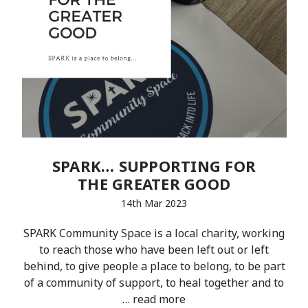
SPARK… SUPPORTING FOR
THE GREATER GOOD
14th Mar 2023
SPARK Community Space is a local charity, working
to reach those who have been left out or left
behind, to give people a place to belong, to be part
of a community of support, to heal together and to
…
read more