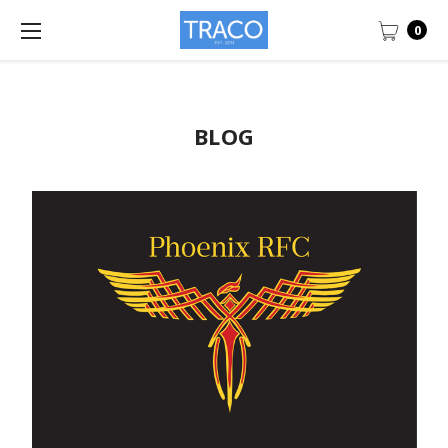
0
BLOG