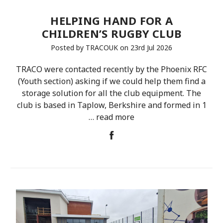
HELPING HAND FOR A
CHILDREN’S RUGBY CLUB
Posted by TRACOUK on 23rd Jul 2026
TRACO were contacted recently by the Phoenix RFC
(Youth section) asking if we could help them find a
storage solution for all the club equipment. The
club is based in Taplow, Berkshire and formed in 1
…
read more