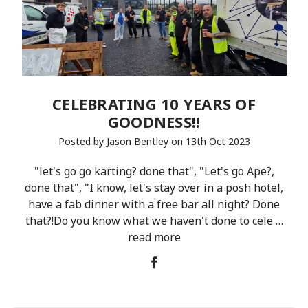
CELEBRATING 10 YEARS OF
GOODNESS!!
Posted by Jason Bentley on 13th Oct 2023
"let's go go karting? done that", "Let's go Ape?,
done that", "I know, let's stay over in a posh hotel,
have a fab dinner with a free bar all night? Done
that?!Do you know what we haven't done to cele …
read more