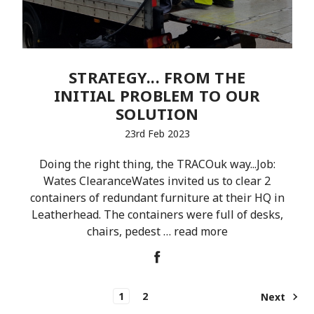
STRATEGY... FROM THE
INITIAL PROBLEM TO OUR
SOLUTION
23rd Feb 2023
Doing the right thing, the TRACOuk way...Job:
Wates ClearanceWates invited us to clear 2
containers of redundant furniture at their HQ in
Leatherhead. The containers were full of desks,
chairs, pedest …
read more
1
2
Next