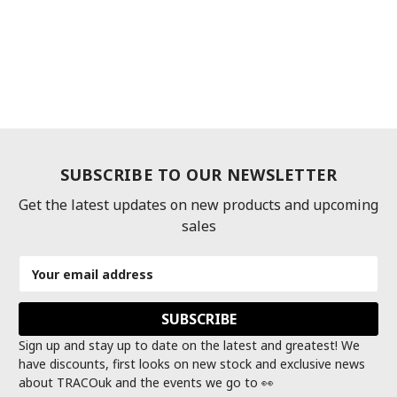
SUBSCRIBE TO OUR NEWSLETTER
Get the latest updates on new products and upcoming
sales
Email
Address
Sign up and stay up to date on the latest and greatest! We
have discounts, first looks on new stock and exclusive news
about TRACOuk and the events we go to 👀