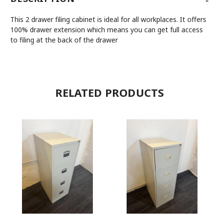
This 2 drawer filing cabinet is ideal for all workplaces. It offers
100% drawer extension which means you can get full access
to filing at the back of the drawer
RELATED PRODUCTS