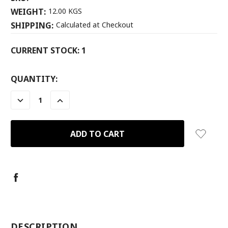
WEIGHT:
12.00 KGS
SHIPPING:
Calculated at Checkout
CURRENT STOCK:
1
QUANTITY:
DECREASE
INCREASE
QUANTITY:
QUANTITY:
-
DESCRIPTION