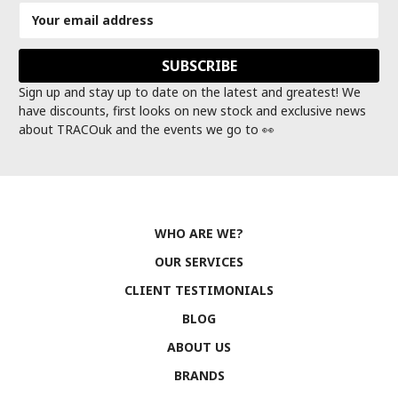
Email
Address
Sign up and stay up to date on the latest and greatest! We
have discounts, first looks on new stock and exclusive news
about TRACOuk and the events we go to 👀
WHO ARE WE?
OUR SERVICES
CLIENT TESTIMONIALS
BLOG
ABOUT US
BRANDS