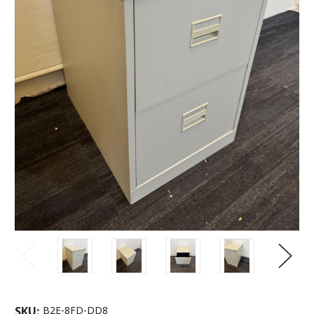
SKU:
B2E-8FD-DD8