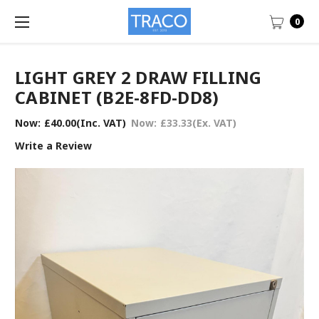
0
LIGHT GREY 2 DRAW FILLING
CABINET (B2E-8FD-DD8)
Now:
£40.00
(Inc. VAT)
Now:
£33.33
(Ex. VAT)
Write a Review