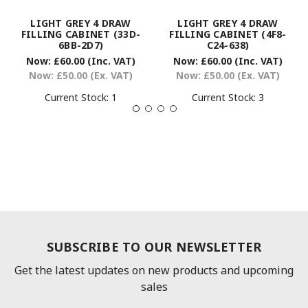
LIGHT GREY 4 DRAW
LIGHT GREY 4 DRAW
FILLING CABINET (33D-
FILLING CABINET (4F8-
6BB-2D7)
C24-638)
Now:
£60.00
(Inc. VAT)
Now:
£60.00
(Inc. VAT)
Now:
£50.00
(Ex. VAT)
Now:
£50.00
(Ex. VAT)
Current Stock:
1
Current Stock:
3
SUBSCRIBE TO OUR NEWSLETTER
Get the latest updates on new products and upcoming
sales