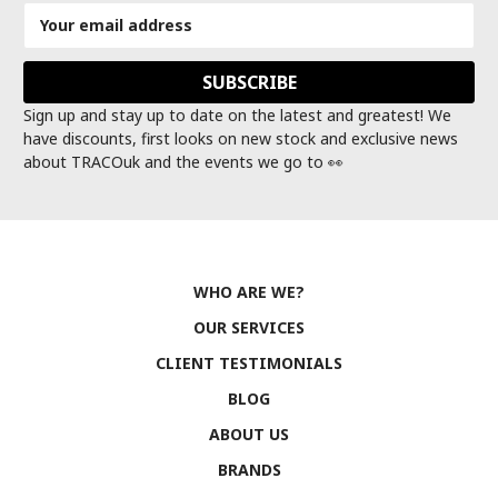
Email
Address
Sign up and stay up to date on the latest and greatest! We
have discounts, first looks on new stock and exclusive news
about TRACOuk and the events we go to 👀
WHO ARE WE?
OUR SERVICES
CLIENT TESTIMONIALS
BLOG
ABOUT US
BRANDS