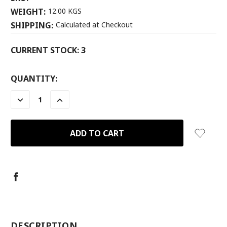
WEIGHT:
12.00 KGS
SHIPPING:
Calculated at Checkout
CURRENT STOCK:
3
QUANTITY:
DECREASE
INCREASE
QUANTITY:
QUANTITY:
-
DESCRIPTION