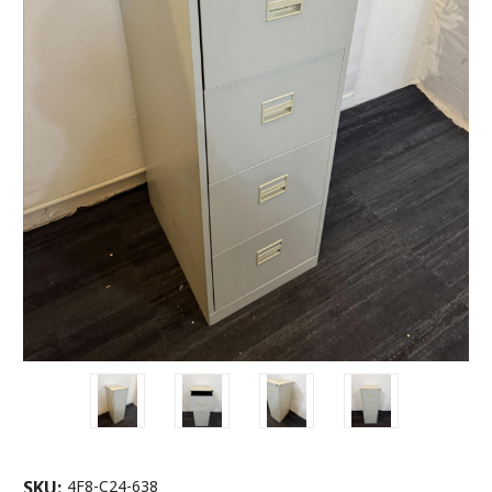
SKU:
4F8-C24-638