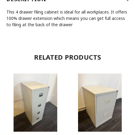
This 4 drawer filing cabinet is ideal for all workplaces. It offers
100% drawer extension which means you can get full access
to filing at the back of the drawer
RELATED PRODUCTS