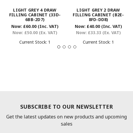
LIGHT GREY 4 DRAW
LIGHT GREY 2 DRAW
FILLING CABINET (33D-
FILLING CABINET (B2E-
6BB-2D7)
8FD-DD8)
Now:
£60.00
(Inc. VAT)
Now:
£40.00
(Inc. VAT)
Now:
£50.00
(Ex. VAT)
Now:
£33.33
(Ex. VAT)
Current Stock:
1
Current Stock:
1
SUBSCRIBE TO OUR NEWSLETTER
Get the latest updates on new products and upcoming
sales