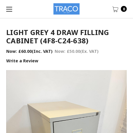
0
LIGHT GREY 4 DRAW FILLING
CABINET (4F8-C24-638)
Now:
£60.00
(Inc. VAT)
Now:
£50.00
(Ex. VAT)
Write a Review