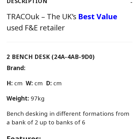
-
DESCRIPTION
TRACOuk – The UK’s
Best Value
used F&E retailer
2 BENCH DESK (24A-4AB-9D0)
Brand:
H:
cm
W:
cm
D:
cm
Weight:
97kg
Bench desking in different formations from
a bank of 2 up to banks of 6
Features: