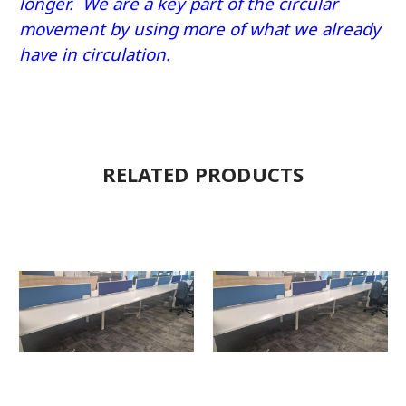
longer. We are a key part of the circular
movement by using more of what we already
have in circulation.
RELATED PRODUCTS