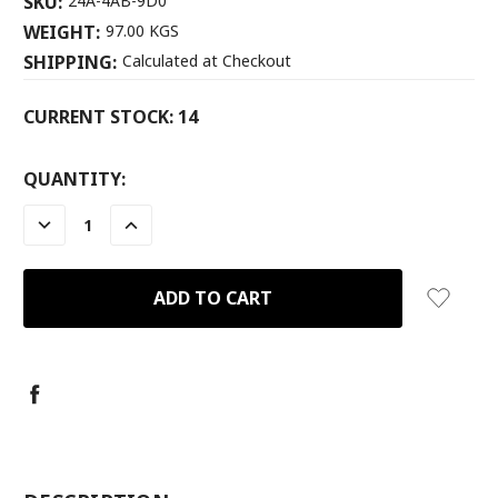
SKU:
24A-4AB-9D0
WEIGHT:
97.00 KGS
SHIPPING:
Calculated at Checkout
CURRENT STOCK:
14
QUANTITY:
DECREASE
INCREASE
QUANTITY:
QUANTITY: