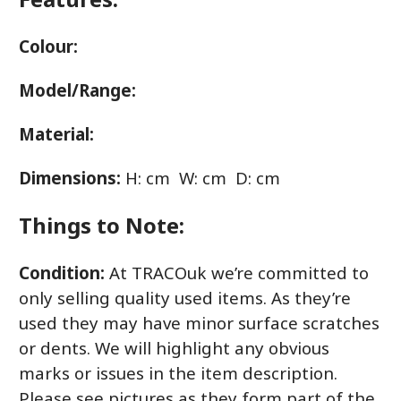
Colour:
Model/Range:
Material:
Dimensions:
H: cm W: cm D: cm
Things to Note:
Condition:
At TRACOuk we’re committed to
only selling quality used items. As they’re
used they may have minor surface scratches
or dents. We will highlight any obvious
marks or issues in the item description.
Please see pictures as they form part of the