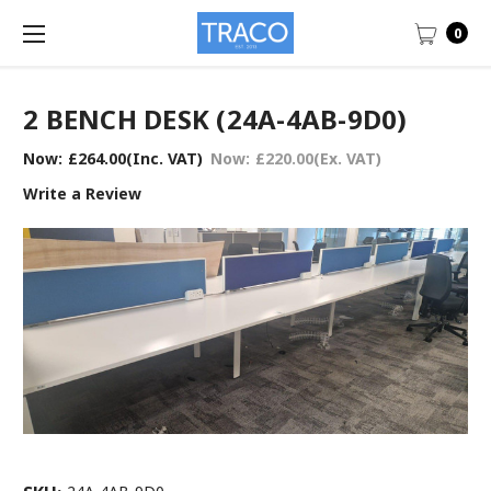
0
2 BENCH DESK (24A-4AB-9D0)
Now:
£264.00
(Inc. VAT)
Now:
£220.00
(Ex. VAT)
Write a Review