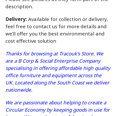
description.
Delivery:
Available for collection or delivery,
feel free to contact us for more details and
we’ll offer you the best environmental and
cost effective solution
Thanks for browsing at Tracouk's Store. We
are a B Corp & Social Enterprise Company
specialising in offering affordable high quality
office furniture and equipment across the
UK. Located along the South Coast we deliver
nationwide.
We are passionate about helping to create a
Circular Economy by keeping goods in use for