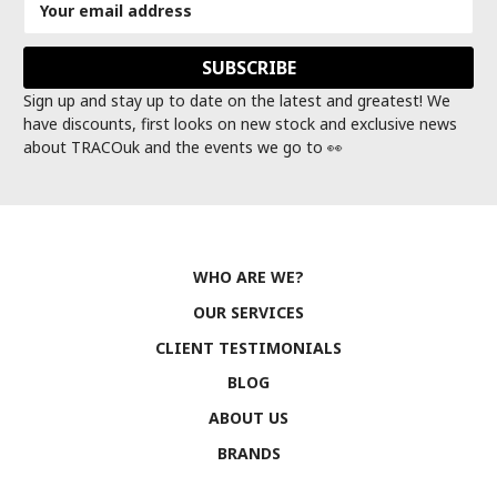
Address
Sign up and stay up to date on the latest and greatest! We
have discounts, first looks on new stock and exclusive news
about TRACOuk and the events we go to 👀
WHO ARE WE?
OUR SERVICES
CLIENT TESTIMONIALS
BLOG
ABOUT US
BRANDS