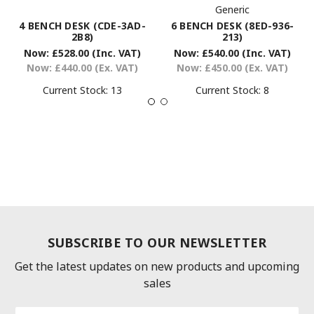
Generic
6 BENCH DESK (8ED-936-
4 BENCH DESK (CDE-3AD-
213)
2B8)
Now:
£540.00
(Inc. VAT)
Now:
£528.00
(Inc. VAT)
Now:
£450.00
(Ex. VAT)
Now:
£440.00
(Ex. VAT)
Current Stock:
8
Current Stock:
13
SUBSCRIBE TO OUR NEWSLETTER
Get the latest updates on new products and upcoming
sales
Email